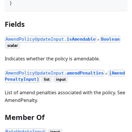
}
Fields
AmendPolicyUpdateInput.
isAmendable
Boolean
●
scalar
Indicates whether the policy is amendable.
AmendPolicyUpdateInput.
amendPenalties
[Amend
●
PenaltyInput]
list
input
List of amend penalties associated with the policy. See
AmendPenalty.
Member Of
RateUpdateInput
input