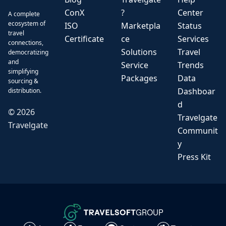
ConX
?
Center
A complete
ecosystem of
ISO
Marketpla
Status
travel
Certificate
ce
Services
connections,
Solutions
Travel
democratizing
and
Service
Trends
simplifying
Packages
Data
sourcing &
Dashboar
distribution.
d
©
2026
Travelgate
Travelgate
Communit
y
Press Kit
GROUP