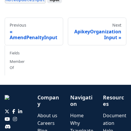
Previous
Next
ApikeyOrganization
AmendPenaltyInput
Input
Fields
Member
Of
Compan
Navigati
Resourc
y
on
es
About us
Home
Document
Careers
Why
ation
Blog
Travelgate
Help