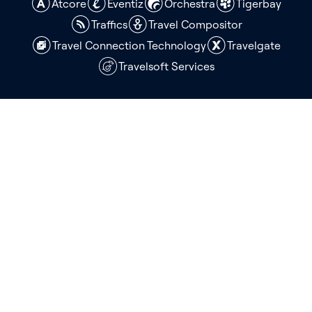
Atcore
Eventiz
Orchestra
Tigerbay
Traffics
Travel Compositor
Travel Connection Technology
Travelgate
Travelsoft Services