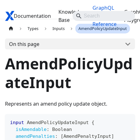
GraphQL
Knowledge
Graph
Documentation
Travelgate Docs
API
Base
Playg
Reference
Types
Inputs
AmendPolicyUpdateInput
On this page
AmendPolicyUpd
ateInput
Represents an amend policy update object.
input
AmendPolicyUpdateInput
{
isAmendable
:
Boolean
amendPenalties
:
[
AmendPenaltyInput
]