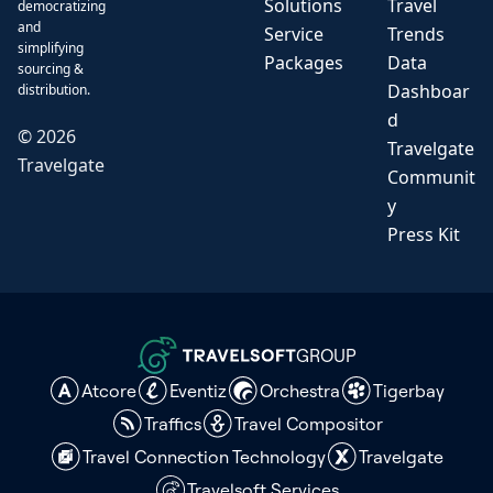
Solutions
Travel
democratizing
and
Service
Trends
simplifying
Packages
Data
sourcing &
Dashboar
distribution.
d
©
2026
Travelgate
Travelgate
Communit
y
Press Kit
GROUP
Atcore
Eventiz
Orchestra
Tigerbay
Traffics
Travel Compositor
Travel Connection Technology
Travelgate
Travelsoft Services