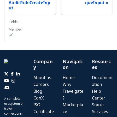
AuditRuleCreateInp
queInput
ut
Fields
Member
Of
Compan
Navigati
Resourc
y
on
es
About us
Home
Document
Careers
Why
ation
Blog
Travelgate
Help
ConX
?
Center
A complete
ecosystem of
ISO
Marketpla
Status
travel
Certificate
ce
Services
connections,