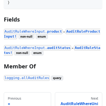
}
Fields
AuditRuleWhereInput.
product
AuditRuleProduct
●
Input!
non-null
enum
AuditRuleWhereInput.
auditStatus
AuditRuleSta
●
tus!
non-null
enum
Member Of
logging.allAuditRules
query
Previous
Next
AuditRuleWhereUni