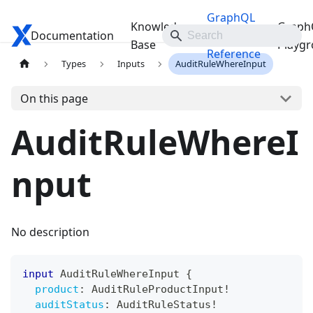
GraphQL
Knowledge
Graph
Documentation
Travelgate Docs
API
Base
Playg
Reference
Types
Inputs
AuditRuleWhereInput
On this page
AuditRuleWhereI
nput
No description
input
AuditRuleWhereInput
{
product
:
AuditRuleProductInput
!
auditStatus
:
AuditRuleStatus
!