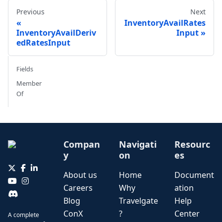
Previous
Next
InventoryAvailRates
InventoryAvailDeriv
Input
edRatesInput
Fields
Member
Of
Compan
Navigati
Resourc
y
on
es
About us
Home
Document
Careers
Why
ation
Blog
Travelgate
Help
ConX
?
Center
A complete