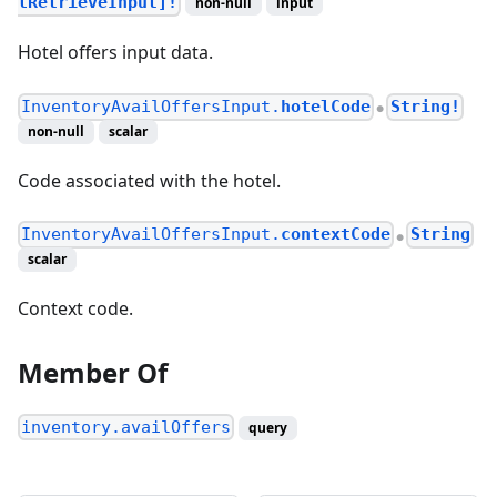
lRetrieveInput]!
non-null
input
Hotel offers input data.
InventoryAvailOffersInput.
hotelCode
String!
●
non-null
scalar
Code associated with the hotel.
InventoryAvailOffersInput.
contextCode
String
●
scalar
Context code.
Member Of
inventory.availOffers
query