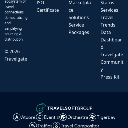
ecosystem of
ISO
Marketpla
Status
travel
Certificate
ce
Services
connections,
Solutions
Travel
democratizing
and
Service
Trends
simplifying
Packages
Data
sourcing &
Dashboar
distribution.
d
©
2026
Travelgate
Travelgate
Communit
y
Press Kit
GROUP
Atcore
Eventiz
Orchestra
Tigerbay
Traffics
Travel Compositor