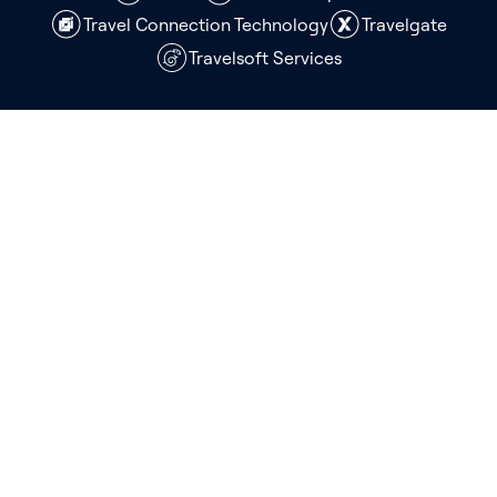
Travel Connection Technology
Travelgate
Travelsoft Services