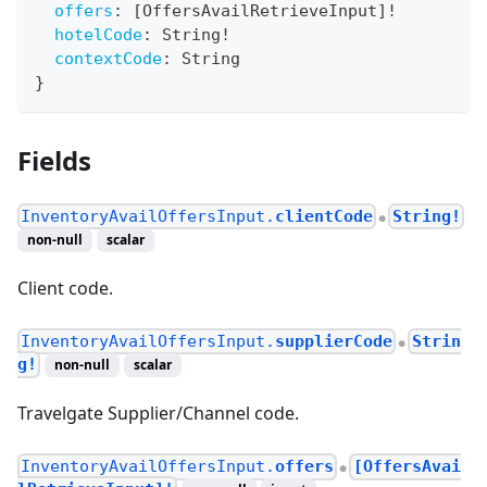
offers
:
[
OffersAvailRetrieveInput
]
!
hotelCode
:
String
!
contextCode
:
String
}
Fields
InventoryAvailOffersInput.
clientCode
String!
●
non-null
scalar
Client code.
InventoryAvailOffersInput.
supplierCode
Strin
●
g!
non-null
scalar
Travelgate Supplier/Channel code.
InventoryAvailOffersInput.
offers
[OffersAvai
●