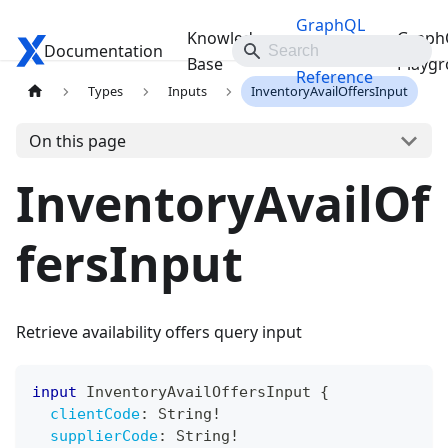
GraphQL
Knowledge
Graph
Documentation
Travelgate Docs
API
Base
Playg
Reference
Types
Inputs
InventoryAvailOffersInput
On this page
InventoryAvailOf
fersInput
Retrieve availability offers query input
input
InventoryAvailOffersInput
{
clientCode
:
String
!
supplierCode
:
String
!