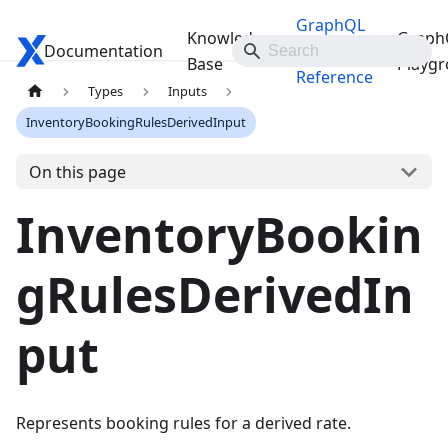
GraphQL
Knowledge
Graph
Documentation
Travelgate Docs
API
Base
Playg
Reference
Types
Inputs
InventoryBookingRulesDerivedInput
On this page
InventoryBookin
gRulesDerivedIn
put
Represents booking rules for a derived rate.