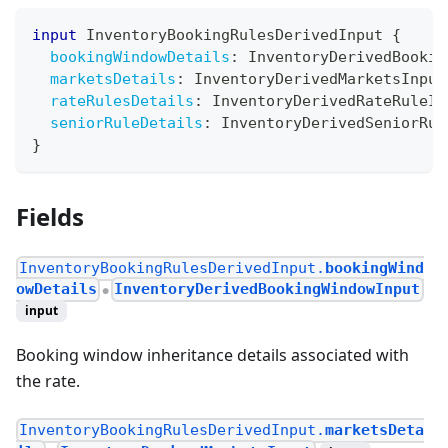
input
InventoryBookingRulesDerivedInput
{
bookingWindowDetails
:
InventoryDerivedBookin
marketsDetails
:
InventoryDerivedMarketsInput
rateRulesDetails
:
InventoryDerivedRateRuleIn
seniorRuleDetails
:
InventoryDerivedSeniorRul
}
Fields
InventoryBookingRulesDerivedInput.
bookingWind
owDetails
InventoryDerivedBookingWindowInput
●
input
Booking window inheritance details associated with
the rate.
InventoryBookingRulesDerivedInput.
marketsDeta