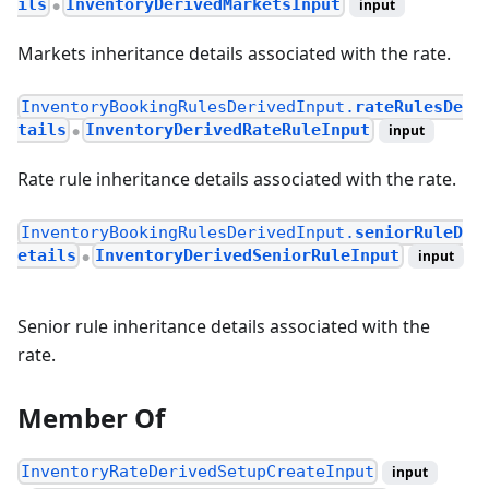
ils
InventoryDerivedMarketsInput
input
●
Markets inheritance details associated with the rate.
InventoryBookingRulesDerivedInput.
rateRulesDe
tails
InventoryDerivedRateRuleInput
input
●
Rate rule inheritance details associated with the rate.
InventoryBookingRulesDerivedInput.
seniorRuleD
etails
InventoryDerivedSeniorRuleInput
input
●
Senior rule inheritance details associated with the
rate.
Member Of
InventoryRateDerivedSetupCreateInput
input