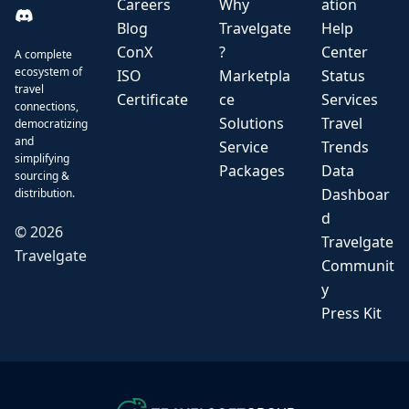
Careers
Why
ation
Blog
Travelgate
Help
ConX
?
Center
A complete
ecosystem of
ISO
Marketpla
Status
travel
Certificate
ce
Services
connections,
Solutions
Travel
democratizing
and
Service
Trends
simplifying
Packages
Data
sourcing &
Dashboar
distribution.
d
©
2026
Travelgate
Travelgate
Communit
y
Press Kit