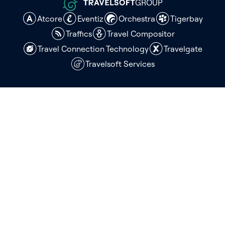
GROUP
Atcore
Eventiz
Orchestra
Tigerbay
Traffics
Travel Compositor
Travel Connection Technology
Travelgate
Travelsoft Services