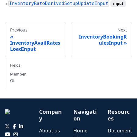
InventoryRateDerivedSetupUpdateInput
input
●
Previous
Next
InventoryBookingR
InventoryAvailRates
ulesInput
LoadInput
Fields
Member
Of
Compan
Navigati
Resourc
y
on
es
About us
Home
Document