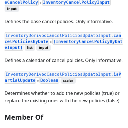
eCancelPolicy
InventoryCancelPolicyInput
●
input
Defines the base cancel policies. Only informative.
InventoryDerivedCancelPoliciesUpdateInput.
can
celPoliciesByDate
[InventoryCancelPolicyByDat
●
eInput]
list
input
Defines a calendar of cancel policies. Only informative.
InventoryDerivedCancelPoliciesUpdateInput.
isP
artialUpdate
Boolean
scalar
●
Determines whether to add the new policies (true) or
replace the existing ones with the new policies (false).
Member Of