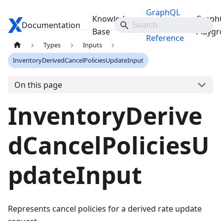
GraphQL
Knowledge
Graph
Documentation
Travelgate Docs
API
Base
Playg
Reference
Types
Inputs
InventoryDerivedCancelPoliciesUpdateInput
On this page
InventoryDerive
dCancelPoliciesU
pdateInput
Represents cancel policies for a derived rate update