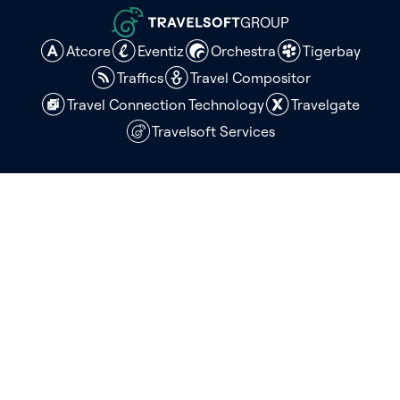
GROUP
Atcore
Eventiz
Orchestra
Tigerbay
Traffics
Travel Compositor
Travel Connection Technology
Travelgate
Travelsoft Services