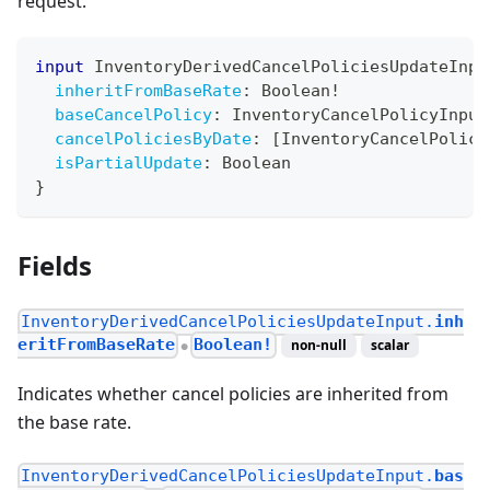
request.
input
InventoryDerivedCancelPoliciesUpdateInpu
inheritFromBaseRate
:
Boolean
!
baseCancelPolicy
:
InventoryCancelPolicyInput
cancelPoliciesByDate
:
[
InventoryCancelPolicy
isPartialUpdate
:
Boolean
}
Fields
InventoryDerivedCancelPoliciesUpdateInput.
inh
eritFromBaseRate
Boolean!
non-null
scalar
●
Indicates whether cancel policies are inherited from
the base rate.
InventoryDerivedCancelPoliciesUpdateInput.
bas