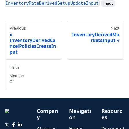
InventoryRateDerivedSetupUpdateInput
input
Previous
Next
InventoryDerivedMa
InventoryDerivedCa
rketsInput
ncelPoliciesCreateIn
put
Fields
Member
Of
Compan
Navigati
Resourc
y
on
es
About us
Home
Document