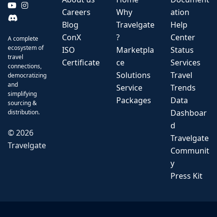
Careers
Why
ation
Blog
Travelgate
Help
ConX
?
Center
A complete
ecosystem of
ISO
Marketpla
Status
travel
Certificate
ce
Services
connections,
Solutions
Travel
democratizing
and
Service
Trends
simplifying
Packages
Data
sourcing &
Dashboar
distribution.
d
©
2026
Travelgate
Travelgate
Communit
y
Press Kit