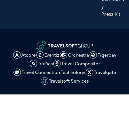
y
Press Kit
GROUP
Atcore
Eventiz
Orchestra
Tigerbay
Traffics
Travel Compositor
Travel Connection Technology
Travelgate
Travelsoft Services