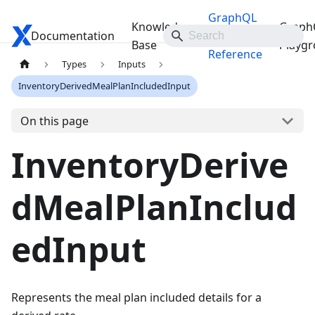
GraphQL
Knowledge
Graph
Documentation
Travelgate Docs
API
Base
Playg
Reference
Types
Inputs
InventoryDerivedMealPlanIncludedInput
On this page
InventoryDerive
dMealPlanInclud
edInput
Represents the meal plan included details for a