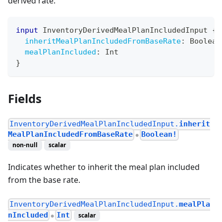
derived rate.
input
InventoryDerivedMealPlanIncludedInput
{
inheritMealPlanIncludedFromBaseRate
:
Boolean
mealPlanIncluded
:
Int
}
Fields
InventoryDerivedMealPlanIncludedInput.
inherit
MealPlanIncludedFromBaseRate
Boolean!
●
non-null
scalar
Indicates whether to inherit the meal plan included
from the base rate.
InventoryDerivedMealPlanIncludedInput.
mealPla
nIncluded
Int
scalar
●