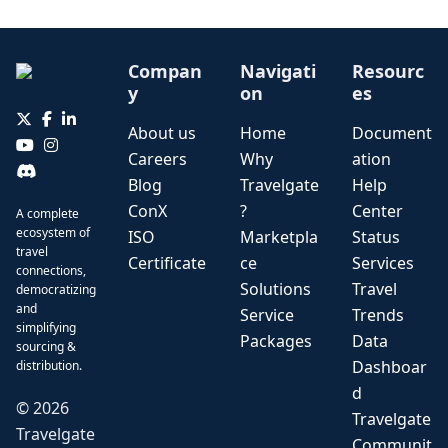
Compan
Navigati
Resourc
y
on
es
About us
Home
Document
Careers
Why
ation
Blog
Travelgate
Help
ConX
?
Center
A complete
ecosystem of
ISO
Marketpla
Status
travel
Certificate
ce
Services
connections,
Solutions
Travel
democratizing
and
Service
Trends
simplifying
Packages
Data
sourcing &
Dashboar
distribution.
d
©
2026
Travelgate
Travelgate
Communit