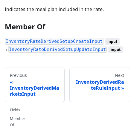
Indicates the meal plan included in the rate.
Member Of
InventoryRateDerivedSetupCreateInput
input
InventoryRateDerivedSetupUpdateInput
input
●
Previous
Next
InventoryDerivedRa
InventoryDerivedMa
teRuleInput
rketsInput
Fields
Member
Of