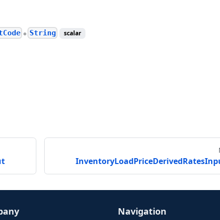
tCode
String
scalar
●
ut
InventoryLoadPriceDerivedRatesInp
pany
Navigation