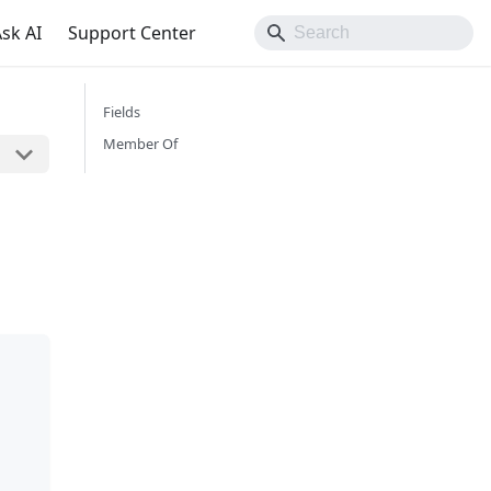
sk AI
Support Center
Fields
Member Of