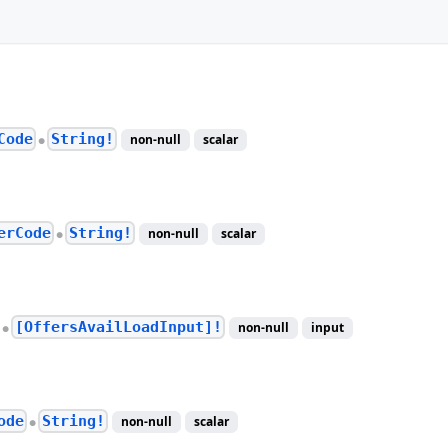
Code
String!
non-null
scalar
●
erCode
String!
non-null
scalar
●
[OffersAvailLoadInput]!
non-null
input
●
ode
String!
non-null
scalar
●