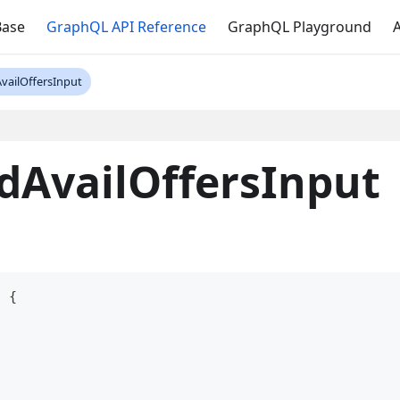
Base
GraphQL API Reference
GraphQL Playground
A
vailOffersInput
dAvailOffersInput
t
{