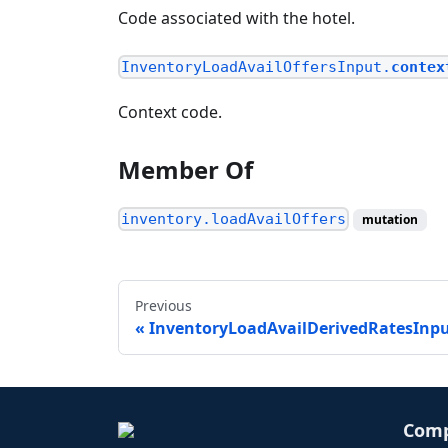
Code associated with the hotel.
InventoryLoadAvailOffersInput.
contex
Context code.
Member Of
inventory.loadAvailOffers
mutation
Previous
InventoryLoadAvailDerivedRatesInp
Com