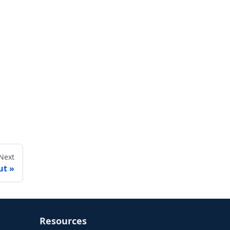
Next
ut
Resources