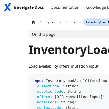
Travelgate Docs
Documentation
Knowledge 
Types
Inputs
InventoryLoadA
On this page
InventoryLoa
Load availability offers mutation input
input
InventoryLoadAvailOffersInpu
clientCode
:
String
!
supplierCode
:
String
!
offers
:
[
OffersAvailLoadInput
]
!
hotelCode
:
String
!
contextCode
:
String