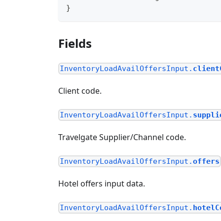
}
Fields
InventoryLoadAvailOffersInput.
client
Client code.
InventoryLoadAvailOffersInput.
suppli
Travelgate Supplier/Channel code.
InventoryLoadAvailOffersInput.
offers
Hotel offers input data.
InventoryLoadAvailOffersInput.
hotelC