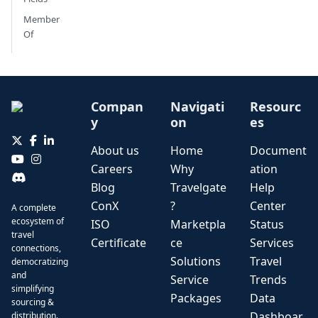
Member
Of
Compan
Navigati
Resourc
y
on
es
About us
Home
Document
Careers
Why
ation
Blog
Travelgate
Help
ConX
?
Center
A complete
ecosystem of
ISO
Marketpla
Status
travel
Certificate
ce
Services
connections,
Solutions
Travel
democratizing
and
Service
Trends
simplifying
Packages
Data
sourcing &
Dashboar
distribution.