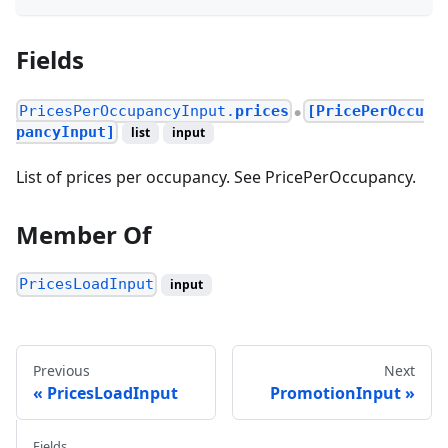
Fields
PricesPerOccupancyInput.
prices
[PricePerOccu
●
pancyInput]
list
input
List of prices per occupancy. See PricePerOccupancy.
Member Of
PricesLoadInput
input
Previous
Next
PricesLoadInput
PromotionInput
Fields