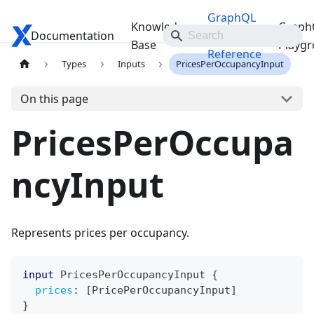
GraphQL
Knowledge
Graph
Documentation
Travelgate Docs
API
Base
Playg
Reference
Types
Inputs
PricesPerOccupancyInput
On this page
PricesPerOccupa
ncyInput
Represents prices per occupancy.
input
PricesPerOccupancyInput
{
prices
:
[
PricePerOccupancyInput
]
}