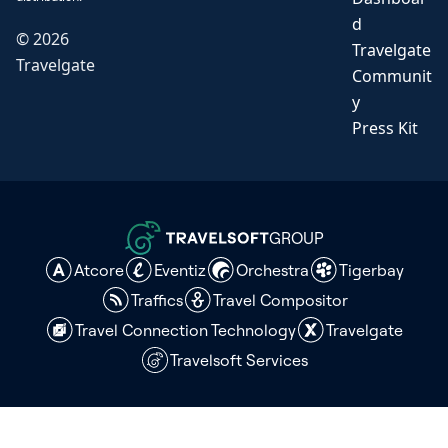
d
©
2026
Travelgate
Travelgate
Communit
y
Press Kit
GROUP
Atcore
Eventiz
Orchestra
Tigerbay
Traffics
Travel Compositor
Travel Connection Technology
Travelgate
Travelsoft Services