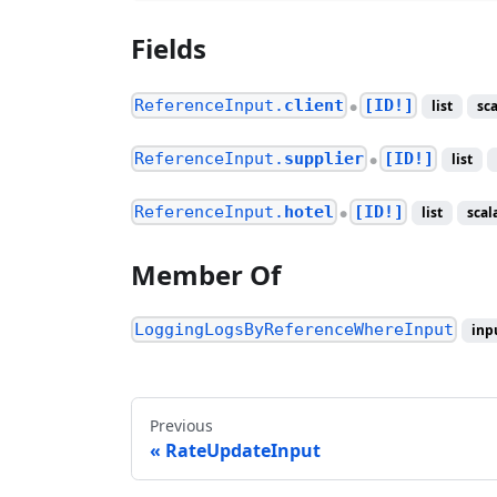
Fields
ReferenceInput.
client
[ID!]
list
sca
●
ReferenceInput.
supplier
[ID!]
list
●
ReferenceInput.
hotel
[ID!]
list
scal
●
Member Of
LoggingLogsByReferenceWhereInput
inp
Previous
RateUpdateInput