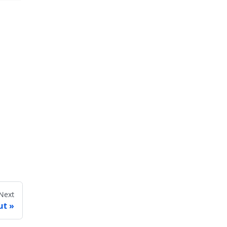
Next
ut