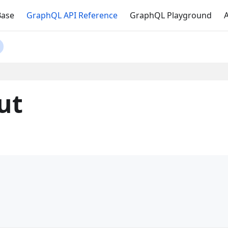
Base
GraphQL API Reference
GraphQL Playground
A
ut