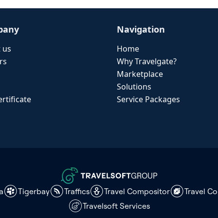
pany
Navigation
 us
Home
rs
Why Travelgate?
Marketplace
Solutions
rtificate
Service Packages
GROUP
a
Tigerbay
Traffics
Travel Compositor
Travel C
Travelsoft Services