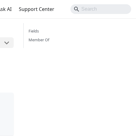
sk AI
Support Center
Fields
Member Of