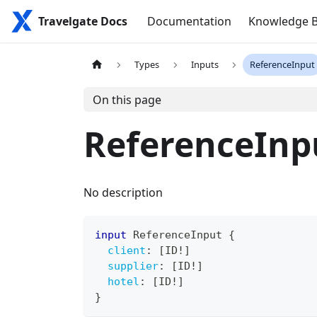
Travelgate Docs
Documentation
Knowledge 
Types
Inputs
ReferenceInput
On this page
ReferenceInp
No description
input
ReferenceInput
{
client
:
[
ID
!
]
supplier
:
[
ID
!
]
hotel
:
[
ID
!
]
}