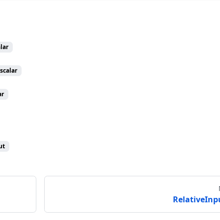
lar
scalar
ar
ut
RelativeInp