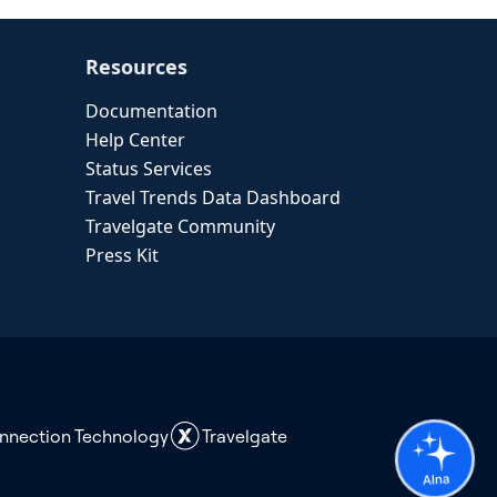
Resources
Documentation
Help Center
Status Services
Travel Trends Data Dashboard
Travelgate Community
Press Kit
onnection Technology
Travelgate