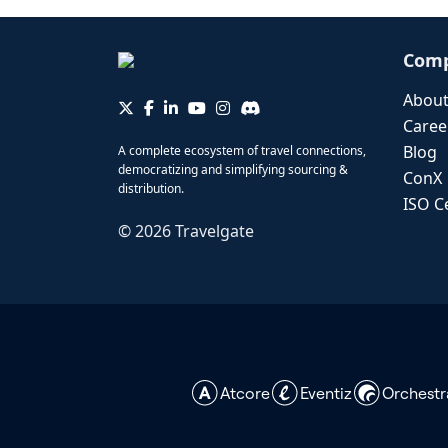
Com
About
Caree
Blog
A complete ecosystem of travel connections,
democratizing and simplifying sourcing &
ConX
distribution.
ISO Ce
©
2026
Travelgate
Atcore
Eventiz
Orchestr