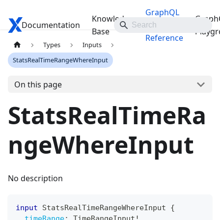
GraphQL
Knowledge
Graph
Documentation
Travelgate Docs
API
Base
Playg
Reference
Types
Inputs
StatsRealTimeRangeWhereInput
On this page
StatsRealTimeRa
ngeWhereInput
No description
input
StatsRealTimeRangeWhereInput
{
timeRange
:
TimeRangeInput
!