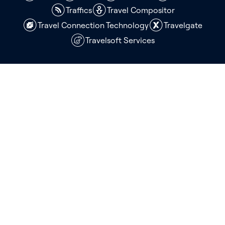
Traffics
Travel Compositor
Travel Connection Technology
Travelgate
Travelsoft Services