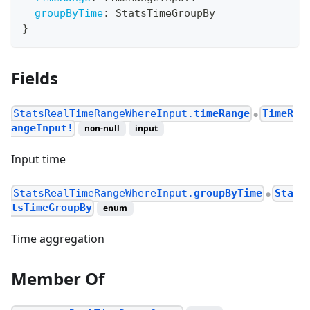
groupByTime
:
StatsTimeGroupBy
}
Fields
StatsRealTimeRangeWhereInput.
timeRange
TimeR
●
angeInput!
non-null
input
Input time
StatsRealTimeRangeWhereInput.
groupByTime
Sta
●
tsTimeGroupBy
enum
Time aggregation
Member Of