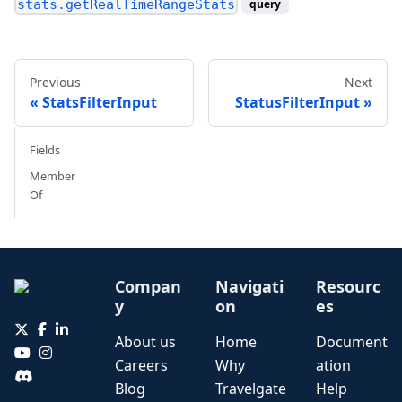
stats.getRealTimeRangeStats
query
Previous
Next
StatsFilterInput
StatusFilterInput
Fields
Member
Of
Compan
Navigati
Resourc
y
on
es
About us
Home
Document
Careers
Why
ation
Blog
Travelgate
Help