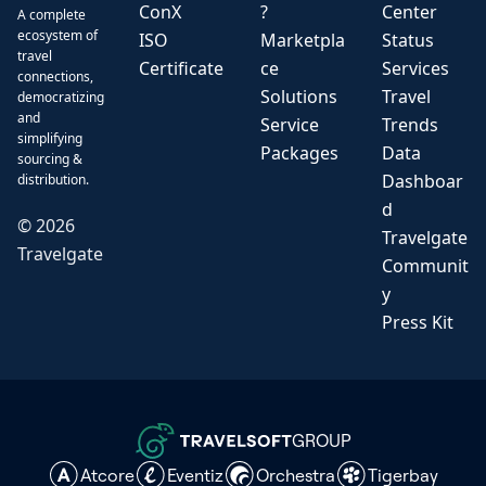
ConX
?
Center
A complete
ecosystem of
ISO
Marketpla
Status
travel
Certificate
ce
Services
connections,
Solutions
Travel
democratizing
and
Service
Trends
simplifying
Packages
Data
sourcing &
Dashboar
distribution.
d
©
2026
Travelgate
Travelgate
Communit
y
Press Kit
GROUP
Atcore
Eventiz
Orchestra
Tigerbay