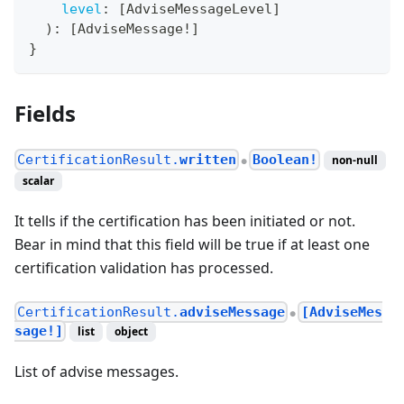
level
:
[
AdviseMessageLevel
]
)
:
[
AdviseMessage
!
]
}
Fields
CertificationResult.
written
Boolean!
non-null
●
scalar
It tells if the certification has been initiated or not.
Bear in mind that this field will be true if at least one
certification validation has processed.
CertificationResult.
adviseMessage
[AdviseMes
●
sage!]
list
object
List of advise messages.