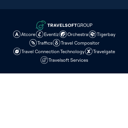
GROUP
Atcore
Eventiz
Orchestra
Tigerbay
Traffics
Travel Compositor
Travel Connection Technology
Travelgate
Travelsoft Services