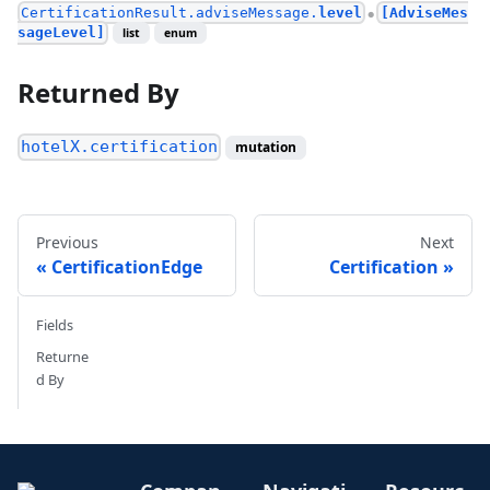
CertificationResult.adviseMessage.
level
[AdviseMes
●
sageLevel]
list
enum
Returned By
hotelX.certification
mutation
Previous
Next
CertificationEdge
Certification
Fields
Returne
d By