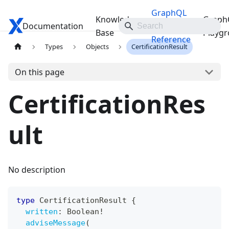
GraphQL
Knowledge
Graph
Documentation
Travelgate Docs
API
Base
Playg
Reference
Types
Objects
CertificationResult
On this page
CertificationRes
ult
No description
type
CertificationResult
{
written
:
Boolean
!
adviseMessage
(