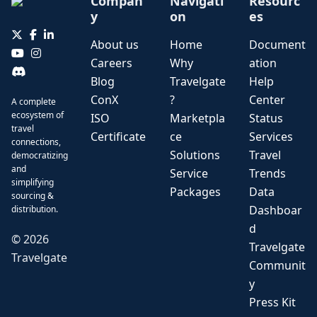
Compan
Navigati
Resourc
y
on
es
About us
Home
Document
Careers
Why
ation
Blog
Travelgate
Help
ConX
?
Center
A complete
ecosystem of
ISO
Marketpla
Status
travel
Certificate
ce
Services
connections,
Solutions
Travel
democratizing
and
Service
Trends
simplifying
Packages
Data
sourcing &
Dashboar
distribution.
d
©
2026
Travelgate
Travelgate
Communit
y
Press Kit