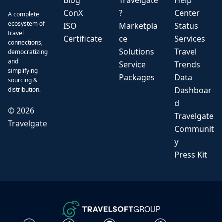
Blog
Travelgate
Help
ConX
?
Center
A complete
ecosystem of
ISO
Marketpla
Status
travel
Certificate
ce
Services
connections,
Solutions
Travel
democratizing
and
Service
Trends
simplifying
Packages
Data
sourcing &
Dashboar
distribution.
d
©
2026
Travelgate
Travelgate
Communit
y
Press Kit
GROUP