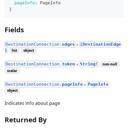
pageInfo
:
PageInfo
}
Fields
DestinationConnection.
edges
[DestinationEdge
●
]
list
object
DestinationConnection.
token
String!
non-null
●
scalar
DestinationConnection.
pageInfo
PageInfo
●
object
Indicates info about page
Returned By