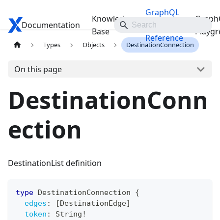
GraphQL
Knowledge
Graph
Documentation
Travelgate Docs
API
Base
Playg
Reference
Types
Objects
DestinationConnection
On this page
DestinationConn
ection
DestinationList definition
type
DestinationConnection
{
edges
:
[
DestinationEdge
]
token
:
String
!