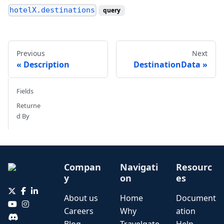
hotelX.destinations
query
Previous
Next
Description
DestinationData
Fields
Returne
d By
Compan
Navigati
Resourc
y
on
es
About us
Home
Document
Careers
Why
ation