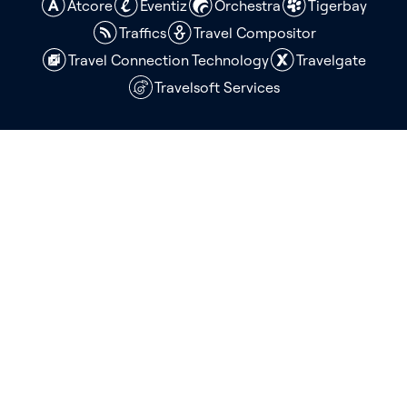
Atcore
Eventiz
Orchestra
Tigerbay
Traffics
Travel Compositor
Travel Connection Technology
Travelgate
Travelsoft Services