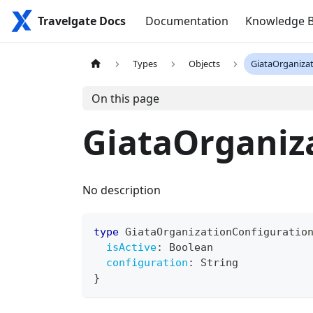
Travelgate Docs
Documentation
Knowledge 
Types
Objects
GiataOrganiza
On this page
GiataOrganiz
No description
type
GiataOrganizationConfiguratio
isActive
:
Boolean
configuration
:
String
}