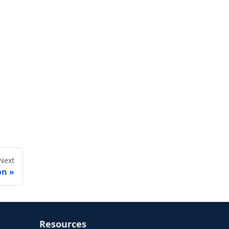
Next
on
Resources