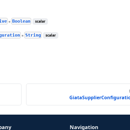
ive
Boolean
scalar
●
guration
String
scalar
●
GiataSupplierConfigurati
pany
Navigation