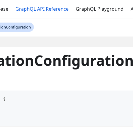
Base
GraphQL API Reference
GraphQL Playground
A
tionConfiguration
ationConfiguratio
n
{