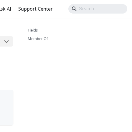
sk AI
Support Center
Fields
Member Of
n