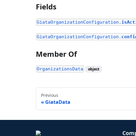
Fields
GiataOrganizationConfiguration.
isAct
GiataOrganizationConfiguration.
confi
Member Of
OrganizationsData
object
Previous
GiataData
Com