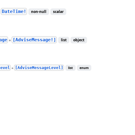
DateTime!
non-null
scalar
●
age
[AdviseMessage!]
list
object
●
level
[AdviseMessageLevel]
list
enum
●