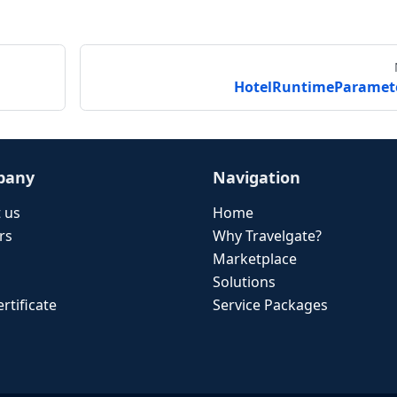
HotelRuntimeParamet
pany
Navigation
 us
Home
rs
Why Travelgate?
Marketplace
Solutions
rtificate
Service Packages