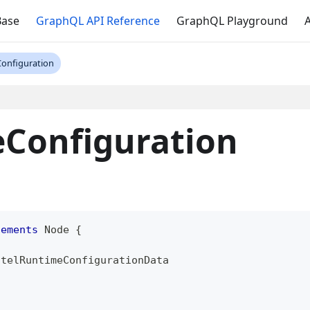
Base
GraphQL API Reference
GraphQL Playground
A
onfiguration
Configuration
lements
Node
{
otelRuntimeConfigurationData