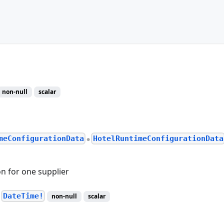
non-null
scalar
meConfigurationData
HotelRuntimeConfigurationData
●
n for one supplier
DateTime!
non-null
scalar
●