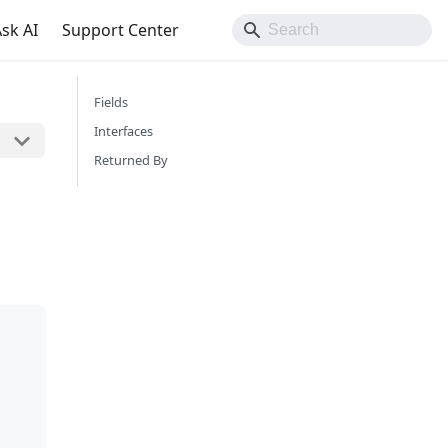
sk AI
Support Center
Fields
Interfaces
Returned By