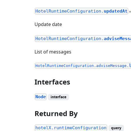
HotelRuntimeConfiguration.
updatedAt
Update date
HotelRuntimeConfiguration.
adviseMess
List of messages
HotelRuntimeConfiguration.adviseMessage.
Interfaces
Node
interface
Returned By
hotelX.runtimeConfiguration
query