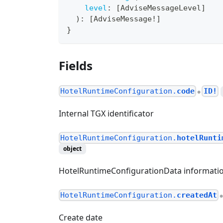
level
:
[
AdviseMessageLevel
]
)
:
[
AdviseMessage
!
]
}
Fields
HotelRuntimeConfiguration.
code
ID!
●
Internal TGX identificator
HotelRuntimeConfiguration.
hotelRunti
object
HotelRuntimeConfigurationData informatio
HotelRuntimeConfiguration.
createdAt
Create date