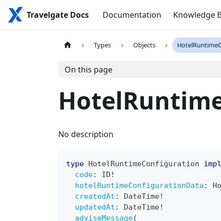
Travelgate Docs
Documentation
Knowledge 
Types
Objects
HotelRuntimeC
On this page
HotelRuntime
No description
type
HotelRuntimeConfiguration
imp
code
:
ID
!
hotelRuntimeConfigurationData
:
H
createdAt
:
DateTime
!
updatedAt
:
DateTime
!
adviseMessage
(