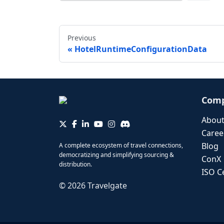
Previous
HotelRuntimeConfigurationData
Com
About
Caree
Blog
A complete ecosystem of travel connections,
democratizing and simplifying sourcing &
ConX
distribution.
ISO Ce
©
2026
Travelgate