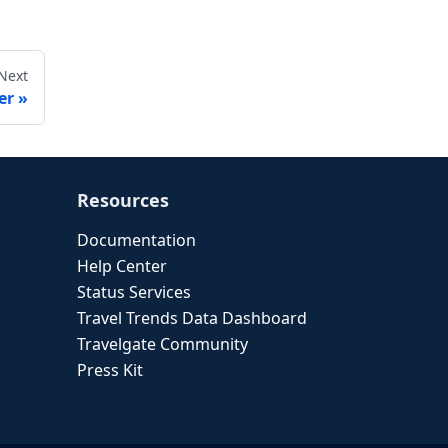
Next
er
Resources
Documentation
Help Center
Status Services
Travel Trends Data Dashboard
Travelgate Community
Press Kit