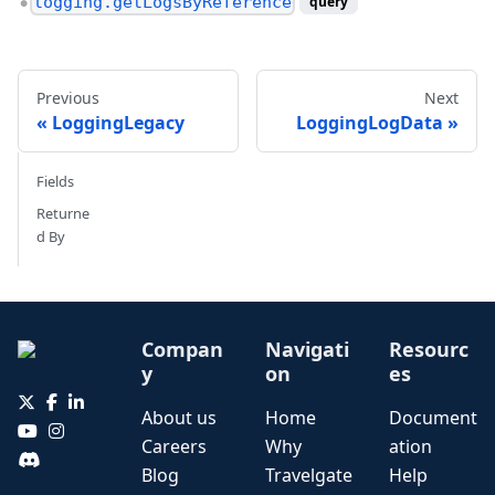
logging.getLogsByReference
query
●
Previous
Next
LoggingLegacy
LoggingLogData
Fields
Returne
d By
Compan
Navigati
Resourc
y
on
es
About us
Home
Document
Careers
Why
ation
Blog
Travelgate
Help