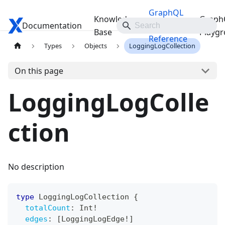
GraphQL
Knowledge
Graph
Documentation
Travelgate Docs
API
Base
Playg
Reference
Types
Objects
LoggingLogCollection
On this page
LoggingLogColle
ction
No description
type
LoggingLogCollection
{
totalCount
:
Int
!
edges
:
[
LoggingLogEdge
!
]