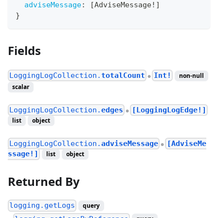
adviseMessage
:
[
AdviseMessage
!
]
}
Fields
LoggingLogCollection.
totalCount
Int!
non-null
●
scalar
LoggingLogCollection.
edges
[LoggingLogEdge!]
●
list
object
LoggingLogCollection.
adviseMessage
[AdviseMe
●
ssage!]
list
object
Returned By
logging.getLogs
query