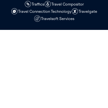
Traffics
Travel Compositor
Travel Connection Technology
Travelgate
Travelsoft Services