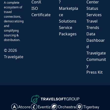
ConX
?
Center
A complete
ecosystem of
ISO
Marketpla
Status
travel
Certificate
ce
Services
connections,
Solutions
Travel
democratizing
and
Service
Trends
simplifying
Packages
Data
sourcing &
Dashboar
distribution.
d
©
2026
Travelgate
Travelgate
Communit
y
Press Kit
GROUP
Atcore
Eventiz
Orchestra
Tigerbay