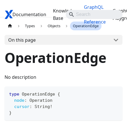
GraphQL
Knowledge
Graph
Documentation
Travelgate Docs
API
Base
Playg
Reference
Types
Objects
OperationEdge
On this page
OperationEdge
No description
type
OperationEdge
{
node
:
Operation
cursor
:
String
!
}