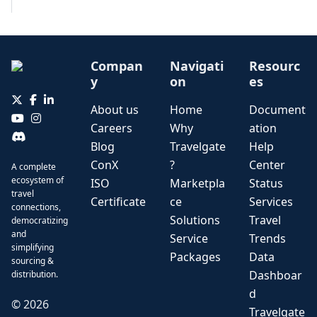
Compan
Navigati
Resourc
y
on
es
About us
Home
Document
Careers
Why
ation
Blog
Travelgate
Help
ConX
?
Center
A complete
ecosystem of
ISO
Marketpla
Status
travel
Certificate
ce
Services
connections,
Solutions
Travel
democratizing
and
Service
Trends
simplifying
Packages
Data
sourcing &
Dashboar
distribution.
d
©
2026
Travelgate