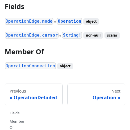
Fields
OperationEdge.
node
Operation
object
●
OperationEdge.
cursor
String!
non-null
scalar
●
Member Of
OperationConnection
object
Previous
Next
OperationDetailed
Operation
Fields
Member
Of