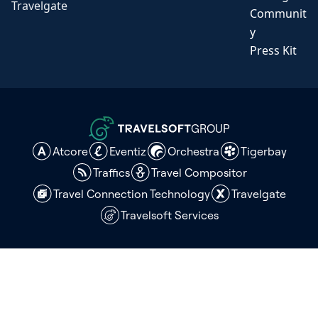
Travelgate
Communit
y
Press Kit
GROUP
Atcore
Eventiz
Orchestra
Tigerbay
Traffics
Travel Compositor
Travel Connection Technology
Travelgate
Travelsoft Services