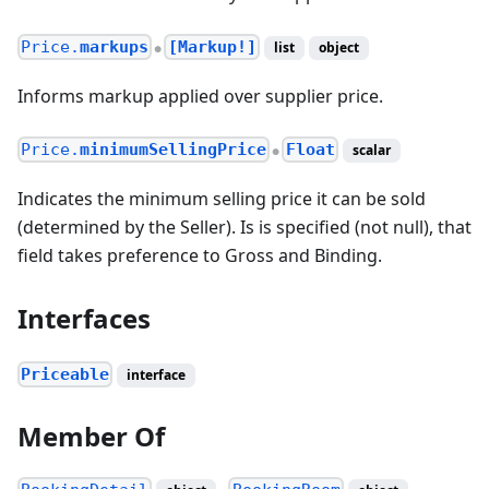
Price.
markups
[Markup!]
list
object
●
Informs markup applied over supplier price.
Price.
minimumSellingPrice
Float
scalar
●
Indicates the minimum selling price it can be sold
(determined by the Seller). Is is specified (not null), that
field takes preference to Gross and Binding.
Interfaces
Priceable
interface
Member Of