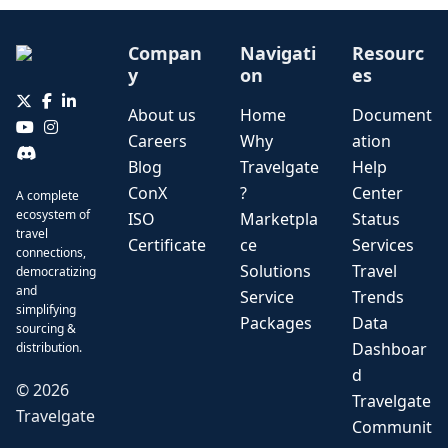
Compan
Navigati
Resourc
y
on
es
About us
Home
Document
Careers
Why
ation
Blog
Travelgate
Help
ConX
?
Center
A complete
ecosystem of
ISO
Marketpla
Status
travel
Certificate
ce
Services
connections,
Solutions
Travel
democratizing
and
Service
Trends
simplifying
Packages
Data
sourcing &
Dashboar
distribution.
d
©
2026
Travelgate
Travelgate
Communit