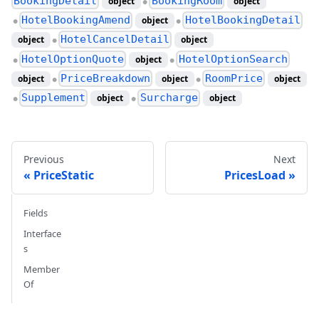
BookingDetail
BookingRoom
object
object
●
HotelBookingAmend
HotelBookingDetail
object
●
●
HotelCancelDetail
object
object
●
HotelOptionQuote
HotelOptionSearch
object
●
●
PriceBreakdown
RoomPrice
object
object
object
●
●
Supplement
Surcharge
object
object
●
●
Previous
Next
PriceStatic
PricesLoad
Fields
Interface
s
Member
Of