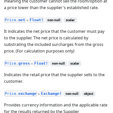
meaning the customer cannot sell the room/option at
a price lower than the supplier's established rate.
Price.
net
Float!
non-null
scalar
●
It indicates the net price that the customer must pay
to the supplier. The net price is calculated by
substrating the included surcharges from the gross
price. (For calculation purposes only)
Price.
gross
Float!
non-null
scalar
●
Indicates the retail price that the supplier sells to the
customer.
Price.
exchange
Exchange!
non-null
object
●
Provides currency information and the applicable rate
for the results returned by the Supplier