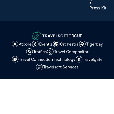
y
Press Kit
GROUP
Atcore
Eventiz
Orchestra
Tigerbay
Traffics
Travel Compositor
Travel Connection Technology
Travelgate
Travelsoft Services