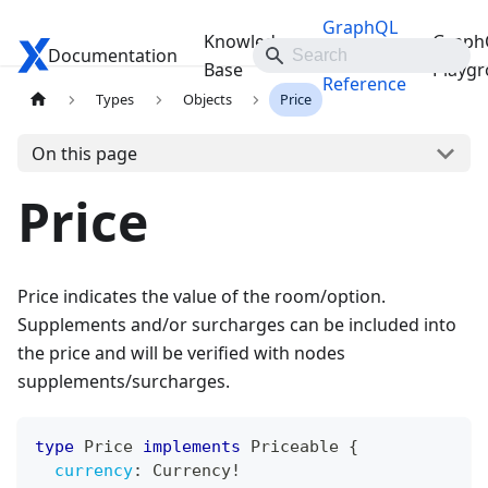
GraphQL
Knowledge
Graph
Documentation
Travelgate Docs
API
Base
Playg
Reference
Types
Objects
Price
On this page
Price
Price indicates the value of the room/option.
Supplements and/or surcharges can be included into
the price and will be verified with nodes
supplements/surcharges.
type
Price
implements
Priceable
{
currency
:
Currency
!