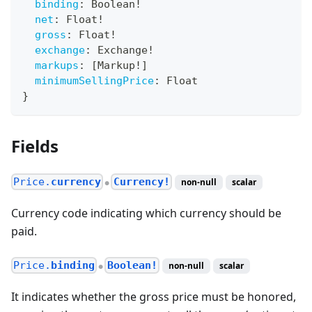
binding
:
Boolean
!
net
:
Float
!
gross
:
Float
!
exchange
:
Exchange
!
markups
:
[
Markup
!
]
minimumSellingPrice
:
Float
}
Fields
Price.
currency
Currency!
non-null
scalar
●
Currency code indicating which currency should be
paid.
Price.
binding
Boolean!
non-null
scalar
●
It indicates whether the gross price must be honored,