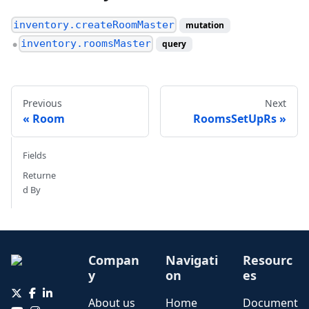
inventory.createRoomMaster
mutation
inventory.roomsMaster
query
●
Previous
Next
Room
RoomsSetUpRs
Fields
Returne
d By
Compan
Navigati
Resourc
y
on
es
About us
Home
Document