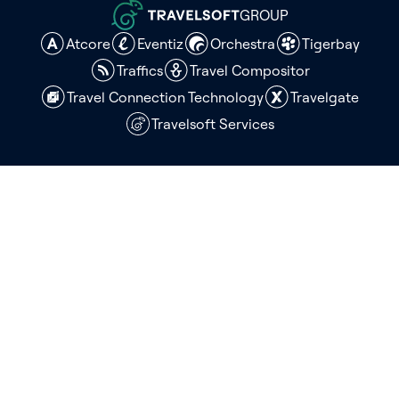
GROUP
Atcore
Eventiz
Orchestra
Tigerbay
Traffics
Travel Compositor
Travel Connection Technology
Travelgate
Travelsoft Services