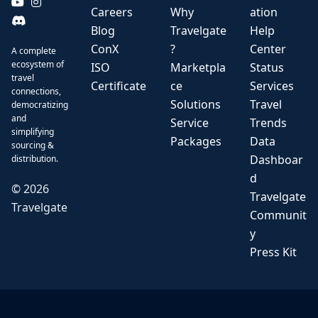
Careers
Why
ation
Blog
Travelgate
Help
ConX
?
Center
A complete
ecosystem of
ISO
Marketpla
Status
travel
Certificate
ce
Services
connections,
Solutions
Travel
democratizing
and
Service
Trends
simplifying
Packages
Data
sourcing &
Dashboar
distribution.
d
©
2026
Travelgate
Travelgate
Communit
y
Press Kit