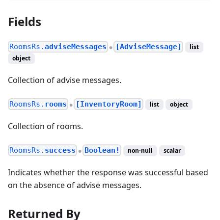
Fields
RoomsRs.
adviseMessages
[AdviseMessage]
list
●
object
Collection of advise messages.
RoomsRs.
rooms
[InventoryRoom]
list
object
●
Collection of rooms.
RoomsRs.
success
Boolean!
non-null
scalar
●
Indicates whether the response was successful based
on the absence of advise messages.
Returned By