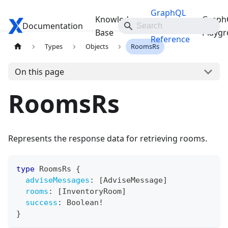
GraphQL
Knowledge
Graph
Documentation
Travelgate Docs
API
Base
Playg
Reference
Types
Objects
RoomsRs
On this page
RoomsRs
Represents the response data for retrieving rooms.
type
RoomsRs
{
adviseMessages
:
[
AdviseMessage
]
rooms
:
[
InventoryRoom
]
success
:
Boolean
!
}