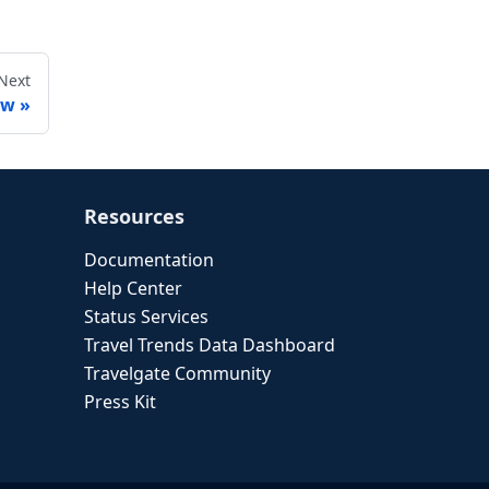
Next
ew
Resources
Documentation
Help Center
Status Services
Travel Trends Data Dashboard
Travelgate Community
Press Kit