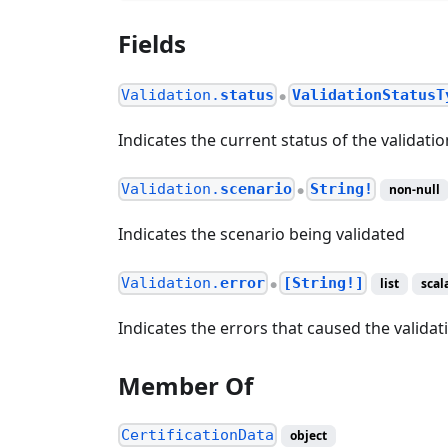
Fields
Validation.
status
ValidationStatusT
●
Indicates the current status of the validatio
Validation.
scenario
String!
non-null
●
Indicates the scenario being validated
Validation.
error
[String!]
list
scal
●
Indicates the errors that caused the validati
Member Of
CertificationData
object