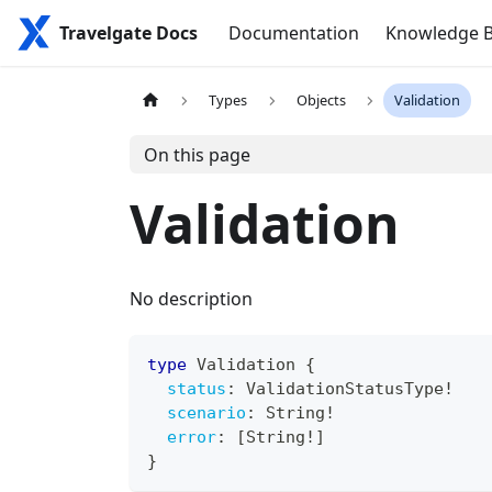
Travelgate Docs
Documentation
Knowledge 
Types
Objects
Validation
On this page
Validation
No description
type
Validation
{
status
:
ValidationStatusType
!
scenario
:
String
!
error
:
[
String
!
]
}