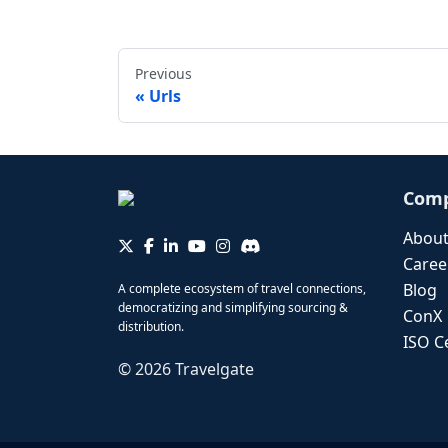
Previous
Urls
Com
About
Caree
Blog
A complete ecosystem of travel connections,
democratizing and simplifying sourcing &
ConX
distribution.
ISO Ce
©
2026
Travelgate