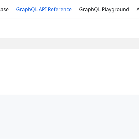
Base
GraphQL API Reference
GraphQL Playground
A