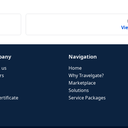
Vi
pany
Navigation
 us
Home
rs
Why Travelgate?
Marketplace
Solutions
rtificate
Service Packages