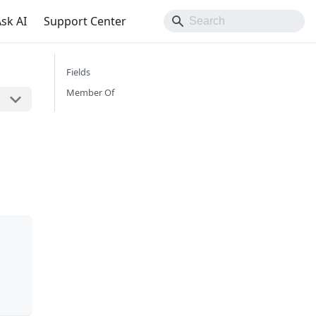
sk AI
Support Center
Fields
Member Of