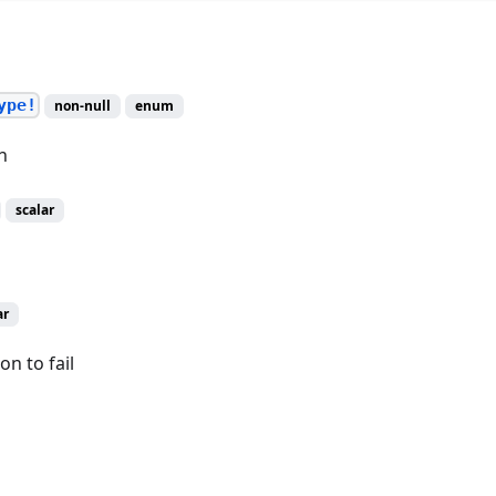
ype!
non-null
enum
n
scalar
ar
on to fail