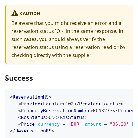
CAUTION
Be aware that you might receive an error and a
reservation status 'OK' in the same response. In
such cases, you should always verify the
reservation status using a reservation read or by
checking directly with the supplier.
Success
<
ReservationRS
>
<
ProviderLocator
>
102
</
ProviderLocator
>
<
PropertyReservationNumber
>
HCN8273
</
Propert
<
ResStatus
>
OK
</
ResStatus
>
<
Price
currency
=
"
EUR
"
amount
=
"
36.20
"
bi
</
ReservationRS
>