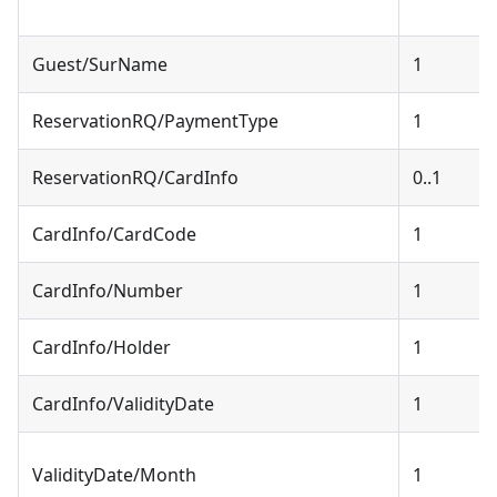
Guest/SurName
1
ReservationRQ/PaymentType
1
ReservationRQ/CardInfo
0..1
CardInfo/CardCode
1
CardInfo/Number
1
CardInfo/Holder
1
CardInfo/ValidityDate
1
ValidityDate/Month
1