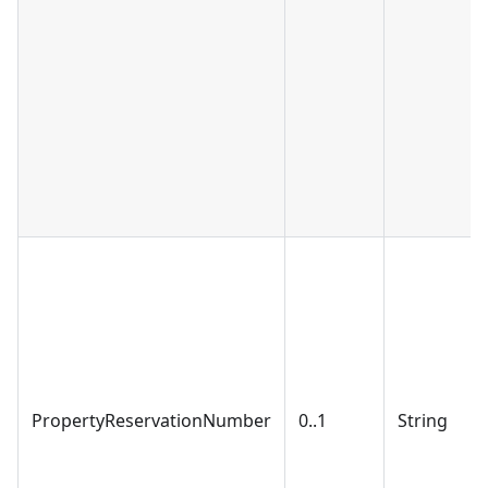
PropertyReservationNumber
0..1
String