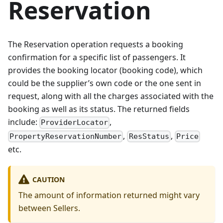
Reservation
The Reservation operation requests a booking
confirmation for a specific list of passengers. It
provides the booking locator (booking code), which
could be the supplier’s own code or the one sent in
request, along with all the charges associated with the
booking as well as its status. The returned fields
include:
,
ProviderLocator
,
,
PropertyReservationNumber
ResStatus
Price
etc.
CAUTION
The amount of information returned might vary
between Sellers.