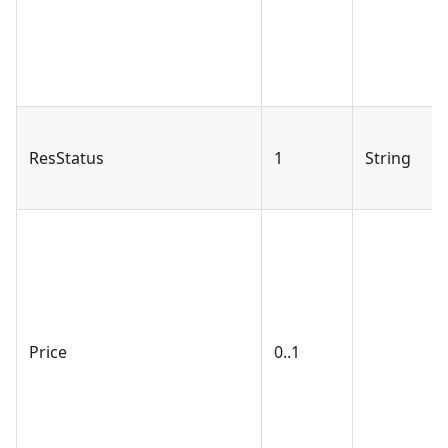
ResStatus
1
String
Price
0..1