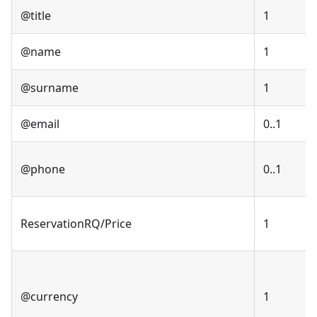
@title
1
@name
1
@surname
1
@email
0..1
@phone
0..1
ReservationRQ/Price
1
@currency
1