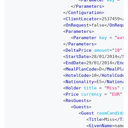
<
Parameter
key
=
"
A
</
Parameters
>
</
Configuration
>
<
ClientLocator
>
2537459
</
C
<
OnRequest
>
false
</
OnReque
<
Parameters
>
<
Parameter
key
=
"
extr
</
Parameters
>
<
DeltaPrice
amount
=
"
10
"
p
<
StartDate
>
28/01/2014
</
St
<
EndDate
>
29/01/2014
</
EndD
<
MealPlanCode
>
D
</
MealPlan
<
HotelCode
>
10
</
HotelCode
>
<
Nationality
>
ES
</
National
<
Holder
title
=
"
Miss
"
na
<
Price
currency
=
"
EUR
"
a
<
ResGuests
>
<
Guests
>
<
Guest
roomCandidat
<
Title
>
Miss
</
Tit
<
GivenName
>
name
<