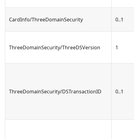
CardInfo/ThreeDomainSecurity
0..1
ThreeDomainSecurity/ThreeDSVersion
1
ThreeDomainSecurity/DSTransactionID
0..1