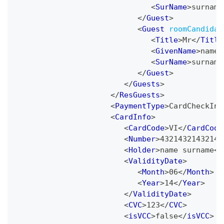
<
SurName
>
surname
</
Guest
>
<
Guest
roomCandidat
<
Title
>
Mr
</
Title
<
GivenName
>
name
<
<
SurName
>
surname
</
Guest
>
</
Guests
>
</
ResGuests
>
<
PaymentType
>
CardCheckInP
<
CardInfo
>
<
CardCode
>
VI
</
CardCode
<
Number
>
43214321432143
<
Holder
>
name surname
</
<
ValidityDate
>
<
Month
>
06
</
Month
>
<
Year
>
14
</
Year
>
</
ValidityDate
>
<
CVC
>
123
</
CVC
>
<
isVCC
>
false
</
isVCC
>