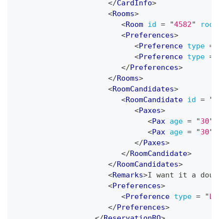
</
CardInfo
>
<
Rooms
>
<
Room
id
=
"
4582
"
room
<
Preferences
>
<
Preference
type
=
<
Preference
type
=
</
Preferences
>
</
Rooms
>
<
RoomCandidates
>
<
RoomCandidate
id
=
"
1
<
Paxes
>
<
Pax
age
=
"
30
"
<
Pax
age
=
"
30
"
</
Paxes
>
</
RoomCandidate
>
</
RoomCandidates
>
<
Remarks
>
I want it a doub
<
Preferences
>
<
Preference
type
=
"
La
</
Preferences
>
</
ReservationRQ
>