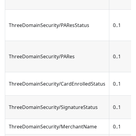
ThreeDomainSecurity/PAResStatus
0..1
ThreeDomainSecurity/PARes
0..1
ThreeDomainSecurity/CardEnrolledStatus
0..1
ThreeDomainSecurity/SignatureStatus
0..1
ThreeDomainSecurity/MerchantName
0..1