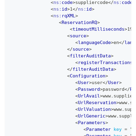
<
ns:
code
>
suppliercode
</
ns:
code
>
<
ns:
id
>
1
</
ns:
id
>
<
ns:
rqXML
>
<
ReservationRQ
>
<
timeoutMilliseconds
>
197
<
source
>
<
languageCode
>
en
</
lang
</
source
>
<
filterAuditData
>
<
registerTransactions
>
</
filterAuditData
>
<
Configuration
>
<
User
>
user
</
User
>
<
Password
>
password
</
Pa
<
UrlAvail
>
www.supplier
<
UrlReservation
>
www.su
<
UrlValuation
>
www.supp
<
UrlGeneric
>
www.suppli
<
Parameters
>
<
Parameter
key
=
"
U