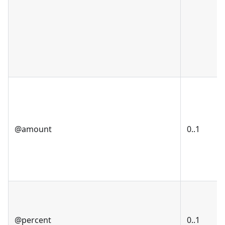
@amount
0..1
@percent
0..1