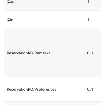
@age
1
@id
1
ReservationRQ/Remarks
0..1
ReservationRQ/Preferences
0..1