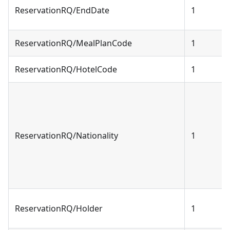
ReservationRQ/EndDate
1
ReservationRQ/MealPlanCode
1
ReservationRQ/HotelCode
1
ReservationRQ/Nationality
1
ReservationRQ/Holder
1