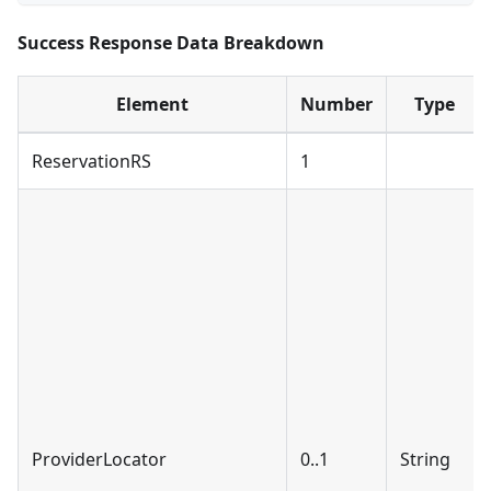
Success Response Data Breakdown
Element
Number
Type
ReservationRS
1
ProviderLocator
0..1
String