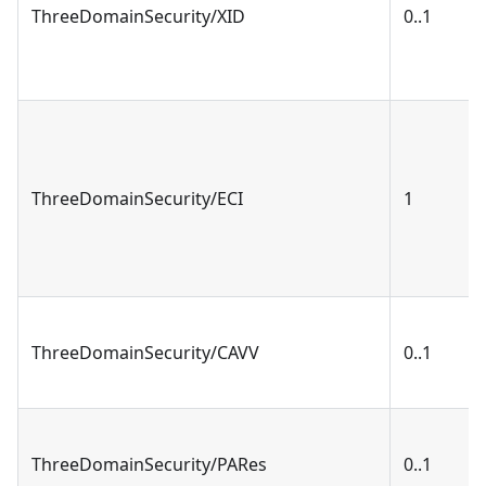
ThreeDomainSecurity/XID
0..1
ThreeDomainSecurity/ECI
1
ThreeDomainSecurity/CAVV
0..1
ThreeDomainSecurity/PARes
0..1