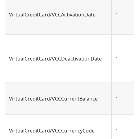
VirtualCreditCard/VCCActivationDate
1
VirtualCreditCard/VCCDeactivationDate
1
VirtualCreditCard/VCCCurrentBalance
1
VirtualCreditCard/VCCCurrencyCode
1