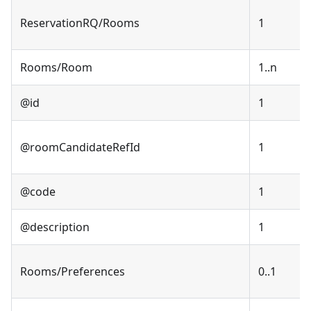
ReservationRQ/Rooms
1
Rooms/Room
1..n
@id
1
@roomCandidateRefId
1
@code
1
@description
1
Rooms/Preferences
0..1