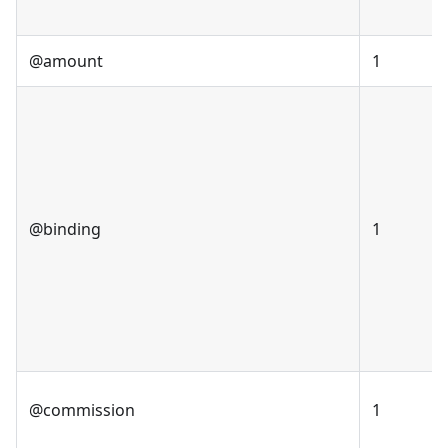
@amount
1
@binding
1
@commission
1