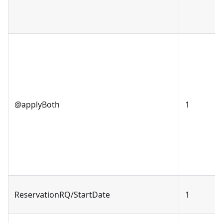
@applyBoth
1
ReservationRQ/StartDate
1