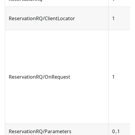
ReservationRQ/ClientLocator
1
ReservationRQ/OnRequest
1
ReservationRQ/Parameters
0..1