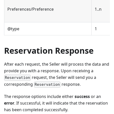
Preferences/Preference
1..n
@type
1
Reservation Response
After each request, the Seller will process the data and
provide you with a response. Upon receiving a
request, the Seller will send you a
Reservation
corresponding
response.
Reservation
The response options include either
success
or an
error
. If successful, it will indicate that the reservation
has been completed successfully.