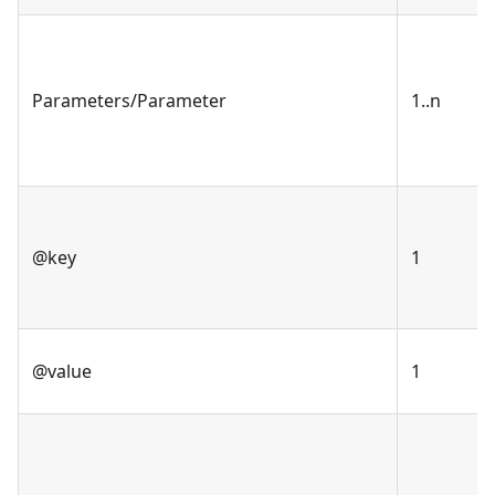
Parameters/Parameter
1..n
@key
1
@value
1