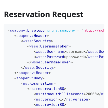
Reservation Request
<
soapenv:
Envelope
xmlns:
soapenv
=
"
http://sche
<
soapenv:
Header
>
<
wsse:
Security
>
<
wsse:
UsernameToken
>
<
wsse:
Username
>
username
</
wsse:
User
<
wsse:
Password
>
password
</
wsse:
Pass
</
wsse:
UsernameToken
>
</
wsse:
Security
>
</
soapenv:
Header
>
<
soapenv:
Body
>
<
ns:
Reservation
>
<
ns:
reservationRQ
>
<
ns:
timeoutMilliseconds
>
20000
</
ns:
<
ns:
version
>
1
</
ns:
version
>
<
ns:
providerRQ
>