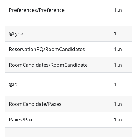
Preferences/Preference
1..n
@type
1
ReservationRQ/RoomCandidates
1..n
RoomCandidates/RoomCandidate
1..n
@id
1
RoomCandidate/Paxes
1..n
Paxes/Pax
1..n