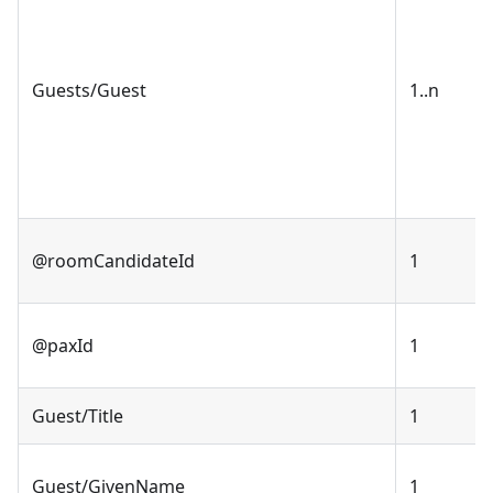
Guests/Guest
1..n
@roomCandidateId
1
@paxId
1
Guest/Title
1
Guest/GivenName
1