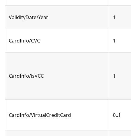
ValidityDate/Year
1
CardInfo/CVC
1
CardInfo/isVCC
1
CardInfo/VirtualCreditCard
0..1