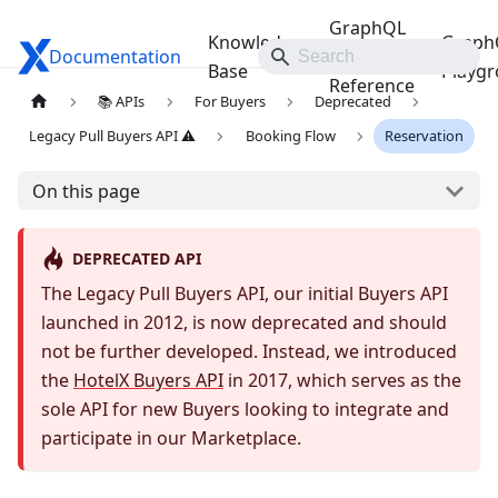
GraphQL
Knowledge
Graph
Documentation
Travelgate Docs
API
Base
Playg
Reference
📚 APIs
For Buyers
Deprecated
Legacy Pull Buyers API ⚠️
Booking Flow
Reservation
On this page
DEPRECATED API
The Legacy Pull Buyers API, our initial Buyers API
launched in 2012, is now deprecated and should
not be further developed. Instead, we introduced
the
HotelX Buyers API
in 2017, which serves as the
sole API for new Buyers looking to integrate and
participate in our Marketplace.