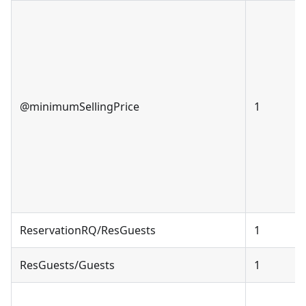
@minimumSellingPrice
1
ReservationRQ/ResGuests
1
ResGuests/Guests
1