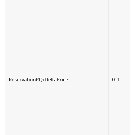
ReservationRQ/DeltaPrice
0..1