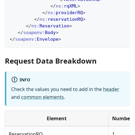
</
ns:
rqXML
>
</
ns:
providerRQ
>
</
ns:
reservationRQ
>
</
ns:
Reservation
>
</
soapenv:
Body
>
</
soapenv:
Envelope
>
Request Data Breakdown
INFO
Check the values you need to add in the
header
and
common elements
.
Element
Number
ReservationRQ
1