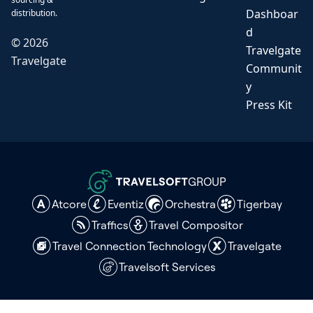
Dashboar
distribution.
d
©
2026
Travelgate
Travelgate
Communit
y
Press Kit
GROUP
Atcore
Eventiz
Orchestra
Tigerbay
Traffics
Travel Compositor
Travel Connection Technology
Travelgate
Travelsoft Services