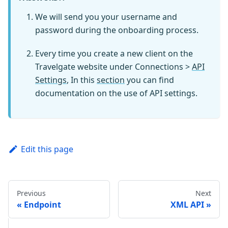
We will send you your username and
password during the onboarding process.
Every time you create a new client on the
Travelgate website under Connections >
API
Settings
, In this
section
you can find
documentation on the use of API settings.
Edit this page
Previous
Next
Endpoint
XML API