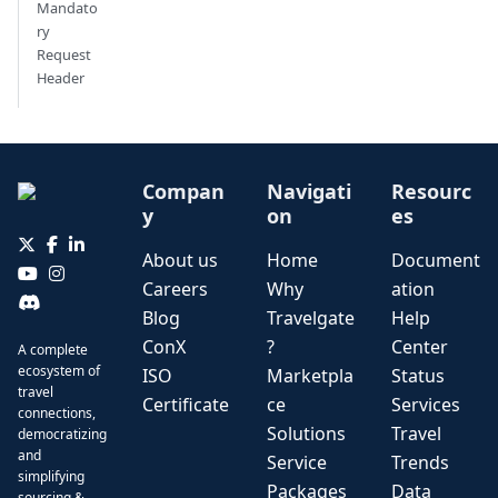
Mandato
ry
Request
Header
Compan
Navigati
Resourc
y
on
es
About us
Home
Document
Careers
Why
ation
Blog
Travelgate
Help
ConX
?
Center
A complete
ecosystem of
ISO
Marketpla
Status
travel
Certificate
ce
Services
connections,
Solutions
Travel
democratizing
and
Service
Trends
simplifying
Packages
Data
sourcing &