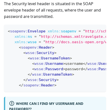
The Security level header is situated in the SOAP
envelope header of all requests, where the user and
password are transmitted.
<
soapenv:
Envelope
xmlns:
soapenv
=
"
http://sche
xmlns:
ns
=
"
http://schemas.xmltravelgate.co
xmlns:
wsse
=
"
http://docs.oasis-open.org/ws
<
soapenv:
Header
>
<
wsse:
Security
>
<
wsse:
UsernameToken
>
<
wsse:
Username
>
username
</
wsse:
Usern
<
wsse:
Password
>
password
</
wsse:
Passw
</
wsse:
UsernameToken
>
</
wsse:
Security
>
</
soapenv:
Header
>
WHERE CAN I FIND MY USERNAME AND
PASSWORD??