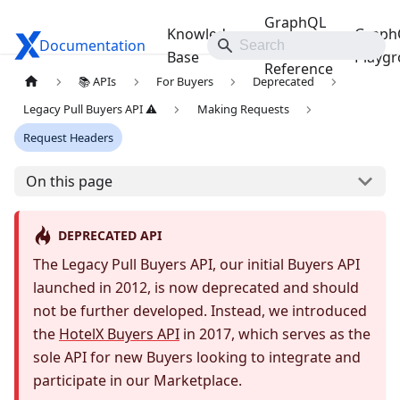
GraphQL
Knowledge
Graph
Documentation
Travelgate Docs
API
Base
Playg
Reference
📚 APIs
For Buyers
Deprecated
Legacy Pull Buyers API ⚠️
Making Requests
Request Headers
On this page
DEPRECATED API
The Legacy Pull Buyers API, our initial Buyers API
launched in 2012, is now deprecated and should
not be further developed. Instead, we introduced
the
HotelX Buyers API
in 2017, which serves as the
sole API for new Buyers looking to integrate and
participate in our Marketplace.