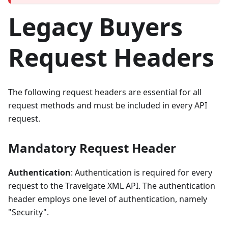
Legacy Buyers
Request Headers
The following request headers are essential for all
request methods and must be included in every API
request.
Mandatory Request Header
Authentication
: Authentication is required for every
request to the Travelgate XML API. The authentication
header employs one level of authentication, namely
"Security".