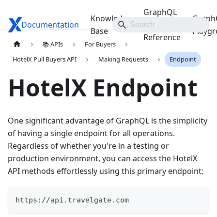
GraphQL
Knowledge
Graph
Documentation
Travelgate Docs
API
Base
Playg
Reference
📚 APIs
For Buyers
HotelX Pull Buyers API
Making Requests
Endpoint
HotelX Endpoint
One significant advantage of GraphQL is the simplicity
of having a single endpoint for all operations.
Regardless of whether you're in a testing or
production environment, you can access the HotelX
API methods effortlessly using this primary endpoint:
https://api.travelgate.com