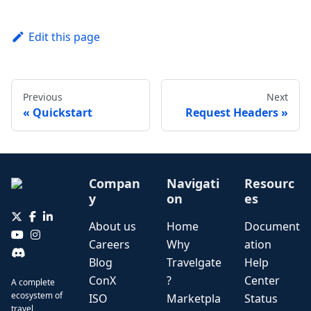
Edit this page
Previous
Next
Quickstart
Request Headers
Compan
Navigati
Resourc
y
on
es
About us
Home
Document
Careers
Why
ation
Blog
Travelgate
Help
ConX
?
Center
A complete
ecosystem of
ISO
Marketpla
Status
travel