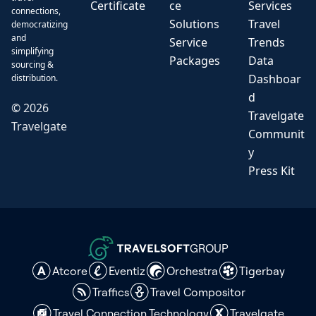
Certificate
ce
Services
connections,
Solutions
Travel
democratizing
and
Service
Trends
simplifying
Packages
Data
sourcing &
Dashboar
distribution.
d
©
2026
Travelgate
Travelgate
Communit
y
Press Kit
GROUP
Atcore
Eventiz
Orchestra
Tigerbay
Traffics
Travel Compositor
Travel Connection Technology
Travelgate