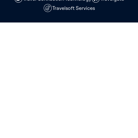
Travelsoft Services