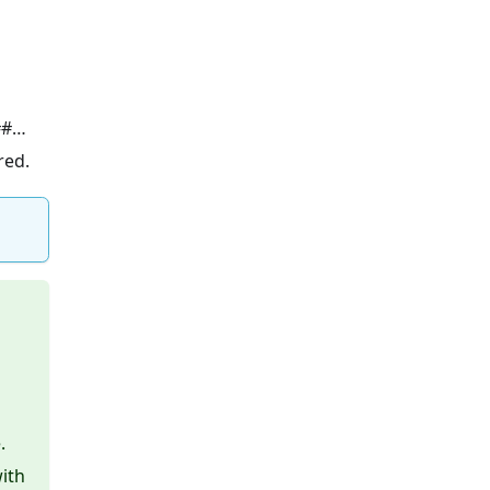
…##…
red.
.
ith