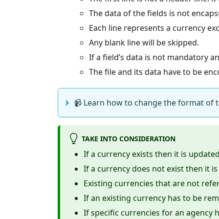
The data of the fields is not encaps
Each line represents a currency ex
Any blank line will be skipped.
If a field’s data is not mandatory a
The file and its data have to be e
📹 Learn how to change the format of the
TAKE INTO CONSIDERATION
If a currency exists then it is updated
If a currency does not exist then it is
Existing currencies that are not ref
If an existing currency has to be re
If specific currencies for an agenc