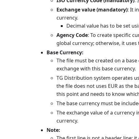
ISO Currency Code (mandatory)
: 
Exchange value (mandatory)
: It 
currency.
Decimal value has to be set usin
Agency Code
: To create specific cu
global currency; otherwise, it uses 
Base Currency:
The file must be created on a base 
exchange with this base currency.
TG Distribution system operates usi
the file does not uses EUR as the 
this point and needs to know which
The base currency must be included 
The exchange value of a currency in
currency.
Note:
The first line is not a header line: i