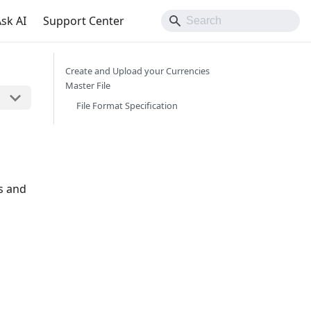
sk AI
Support Center
Create and Upload your Currencies
Master File
File Format Specification
ns and