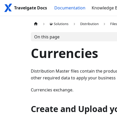
Travelgate Docs
Documentation
Knowledge 
🧩 Solutions
Distribution
File
On this page
Currencies
Distribution Master files contain the produc
other required data to apply your business
Currencies exchange.
Create and Upload yo