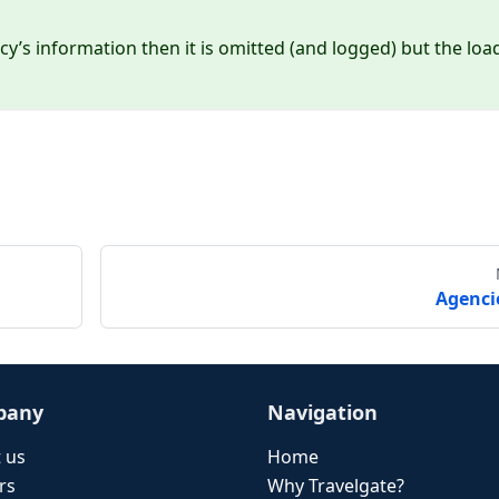
cy’s information then it is omitted (and logged) but the loa
Agenci
pany
Navigation
 us
Home
rs
Why Travelgate?