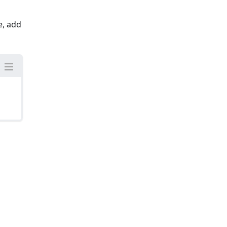
e, add