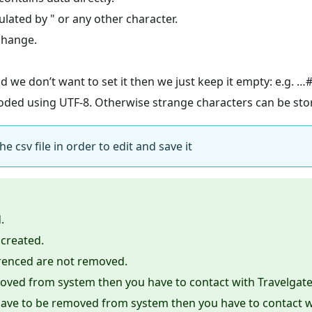
ulated by " or any other character.
change.
nd we don’t want to set it then we just keep it empty: e.g. 
ncoded using UTF-8. Otherwise strange characters can be sto
 csv file in order to edit and save it
.
 created.
erenced are not removed.
moved from system then you have to contact with Travelgate
y have to be removed from system then you have to contact w