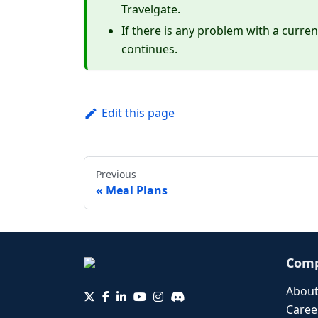
Travelgate.
If there is any problem with a curren
continues.
Edit this page
Previous
Meal Plans
Com
About
Caree