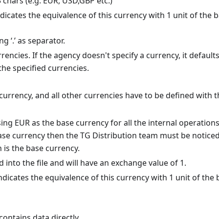
3 chars (e.g. EUR, USD,GBP etc.)
indicates the equivalence of this currency with 1 unit of the 
g ‘.’ as separator.
rrencies. If the agency doesn't specify a currency, it defaults
the specified currencies.
currency, and all other currencies have to be defined with t
ng EUR as the base currency for all the internal operations,
base currency then the TG Distribution team must be noticed
 is the base currency.
into the file and will have an exchange value of 1.
dicates the equivalence of this currency with 1 unit of the 
t contains data directly.