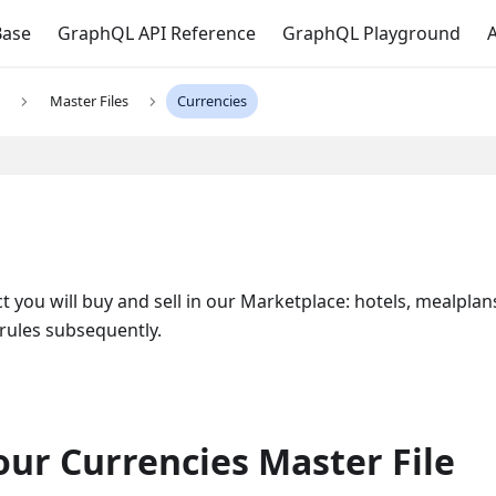
Base
GraphQL API Reference
GraphQL Playground
A
s
Master Files
Currencies
t you will buy and sell in our Marketplace: hotels, mealpla
 rules subsequently.
ur Currencies Master File