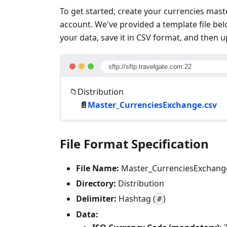
To get started, create your currencies maste
account. We've provided a template file below
your data, save it in CSV format, and then u
sftp://sftp.travelgate.com:22
📁Distribution
📄
Master_CurrenciesExchange.csv
File Format Specification
File Name:
Master_CurrenciesExchang
Directory:
Distribution
Delimiter:
Hashtag (
)
#
Data: