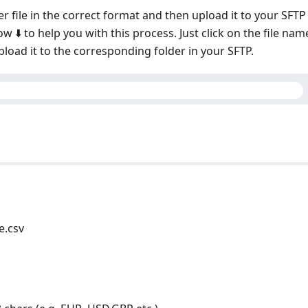
r file in the correct format and then upload it to your SFTP
 ⬇️ to help you with this process. Just click on the file nam
pload it to the corresponding folder in your SFTP.
e.csv