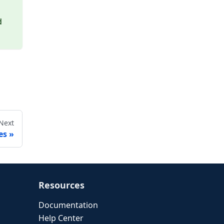
d
Next
es
Resources
Documentation
Help Center