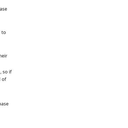
base
 to
heir
 so if
 of
base