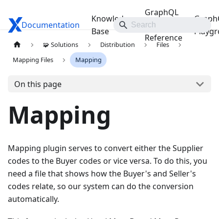
GraphQL
Knowledge
Graph
Documentation
Travelgate Docs
API
Base
Playg
Reference
🧩 Solutions
Distribution
Files
Mapping Files
Mapping
On this page
Mapping
Mapping plugin serves to convert either the Supplier
codes to the Buyer codes or vice versa. To do this, you
need a file that shows how the Buyer's and Seller's
codes relate, so our system can do the conversion
automatically.