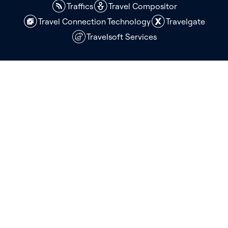
Traffics
Travel Compositor
Travel Connection Technology
Travelgate
Travelsoft Services