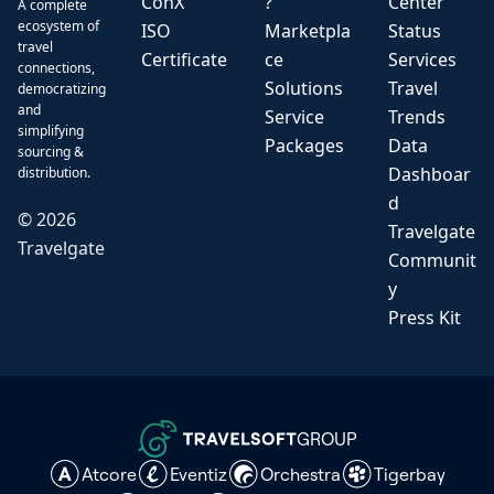
ConX
?
Center
A complete
ecosystem of
ISO
Marketpla
Status
travel
Certificate
ce
Services
connections,
Solutions
Travel
democratizing
and
Service
Trends
simplifying
Packages
Data
sourcing &
Dashboar
distribution.
d
©
2026
Travelgate
Travelgate
Communit
y
Press Kit
GROUP
Atcore
Eventiz
Orchestra
Tigerbay