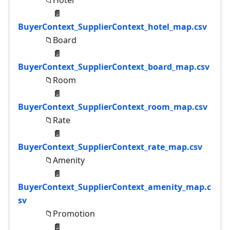
📁Hotel
📄
BuyerContext_SupplierContext_hotel_map.csv
📁Board
📄
BuyerContext_SupplierContext_board_map.csv
📁Room
📄
BuyerContext_SupplierContext_room_map.csv
📁Rate
📄
BuyerContext_SupplierContext_rate_map.csv
📁Amenity
📄
BuyerContext_SupplierContext_amenity_map.c
sv
📁Promotion
📄