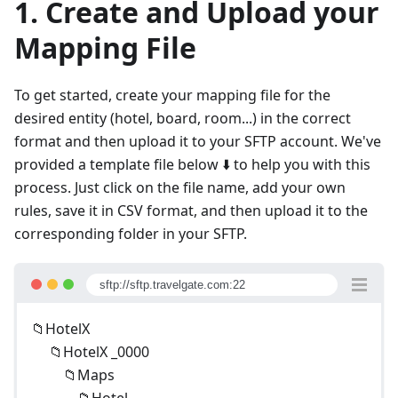
1. Create and Upload your
Mapping File
To get started, create your mapping file for the
desired entity (hotel, board, room...) in the correct
format and then upload it to your SFTP account. We've
provided a template file below ⬇️ to help you with this
process. Just click on the file name, add your own
rules, save it in CSV format, and then upload it to the
corresponding folder in your SFTP.
sftp://sftp.travelgate.com:22
📁HotelX
📁HotelX _0000
📁Maps