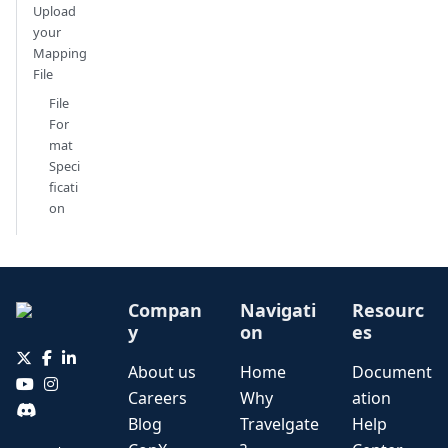
Upload
your
Mapping
File
File
For
mat
Speci
ficati
on
Compan
Navigati
Resourc
y
on
es
About us
Home
Document
Careers
Why
ation
Blog
Travelgate
Help