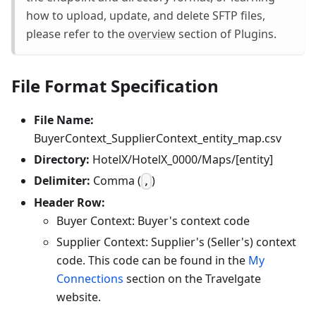
how to upload, update, and delete SFTP files,
please refer to the
overview
section of Plugins.
File Format Specification
File Name:
BuyerContext_SupplierContext_entity_map.csv
Directory:
HotelX/HotelX_0000/Maps/[entity]
Delimiter:
Comma (
)
,
Header Row:
Buyer Context: Buyer's context code
Supplier Context: Supplier's (Seller's) context
code. This code can be found in the
My
Connections
section on the Travelgate
website.