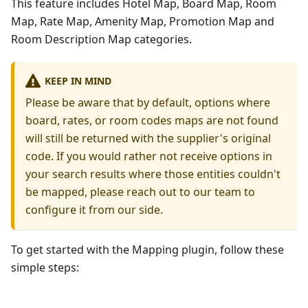
This feature includes Hotel Map, Board Map, Room
Map, Rate Map, Amenity Map, Promotion Map and
Room Description Map categories.
KEEP IN MIND
Please be aware that by default, options where
board, rates, or room codes maps are not found
will still be returned with the supplier's original
code. If you would rather not receive options in
your search results where those entities couldn't
be mapped, please reach out to our team to
configure it from our side.
To get started with the Mapping plugin, follow these
simple steps: