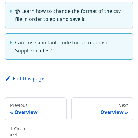
📹 Learn how to change the format of the csv
file in order to edit and save it
Can I use a default code for un-mapped
Supplier codes?
Edit this page
Previous
Next
Overview
Overview
1. Create
and