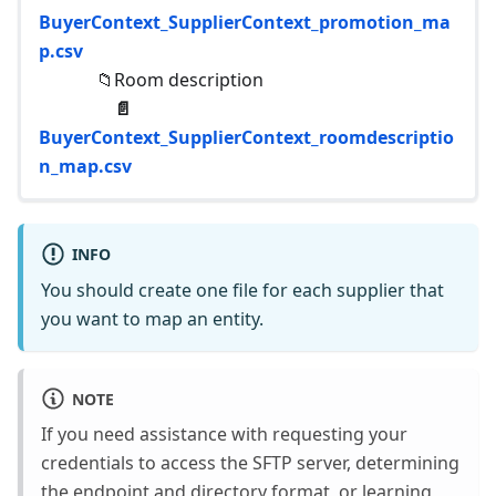
BuyerContext_SupplierContext_promotion_ma
p.csv
📁Room description
📄
BuyerContext_SupplierContext_roomdescriptio
n_map.csv
INFO
You should create one file for each supplier that
you want to map an entity.
NOTE
If you need assistance with requesting your
credentials to access the SFTP server, determining
the endpoint and directory format, or learning