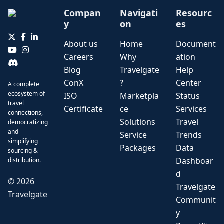
Compan
Navigati
Resourc
y
on
es
About us
Home
Document
Careers
Why
ation
Blog
Travelgate
Help
ConX
?
Center
A complete
ecosystem of
ISO
Marketpla
Status
travel
Certificate
ce
Services
connections,
Solutions
Travel
democratizing
and
Service
Trends
simplifying
Packages
Data
sourcing &
Dashboar
distribution.
d
©
2026
Travelgate
Travelgate
Communit
y