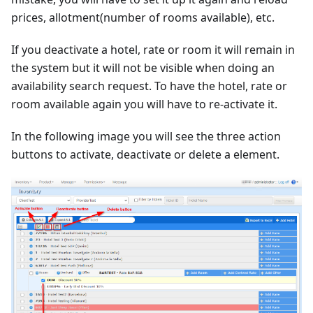
prices, allotment(number of rooms available), etc.
If you deactivate a hotel, rate or room it will remain in
the system but it will not be visible when doing an
availability search request. To have the hotel, rate or
room available again you will have to re-activate it.
In the following image you will see the three action
buttons to activate, deactivate or delete a element.