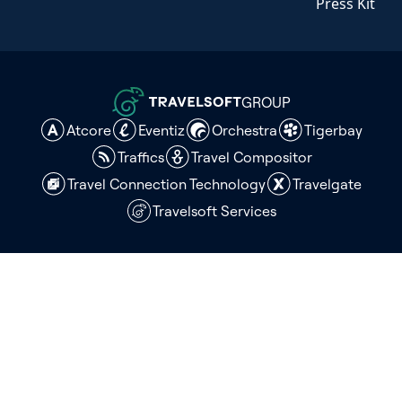
Press Kit
GROUP
Atcore
Eventiz
Orchestra
Tigerbay
Traffics
Travel Compositor
Travel Connection Technology
Travelgate
Travelsoft Services