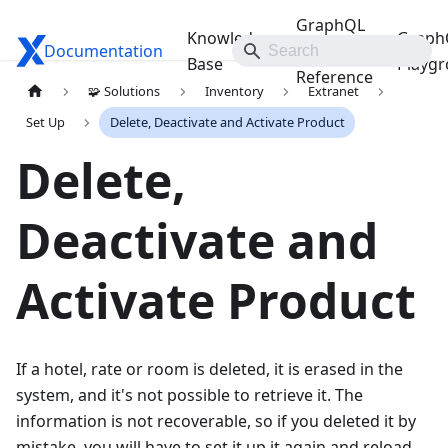
GraphQL
Knowledge
Graph
Documentation
Travelgate Docs
API
Base
Playg
Reference
🧩 Solutions
Inventory
Extranet
Set Up
Delete, Deactivate and Activate Product
Delete,
Deactivate and
Activate Product
If a hotel, rate or room is deleted, it is erased in the
system, and it's not possible to retrieve it. The
information is not recoverable, so if you deleted it by
mistake, you will have to set it up it again and reload