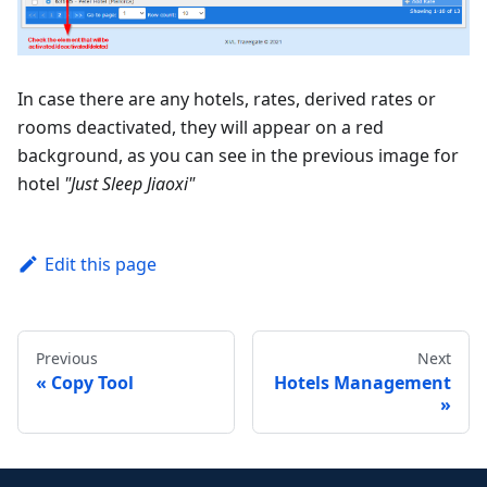
In case there are any hotels, rates, derived rates or
rooms deactivated, they will appear on a red
background, as you can see in the previous image for
hotel
"Just Sleep Jiaoxi"
Edit this page
Previous
Next
Copy Tool
Hotels Management